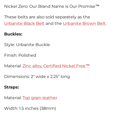
Nickel Zero: Our Brand Name is Our Promise™
These belts are also sold separately as the
Urbanite Black Belt
and the
Urbanite Brown Belt
.
Buckles:
Style: Urbanite Buckle
Finish: Polished
Material:
Zinc alloy
,
Certified Nickel Free™
Dimensions: 2" wide x 2.25" long
Straps:
Material:
Top grain leather
Width: 1.5 inches (38mm)