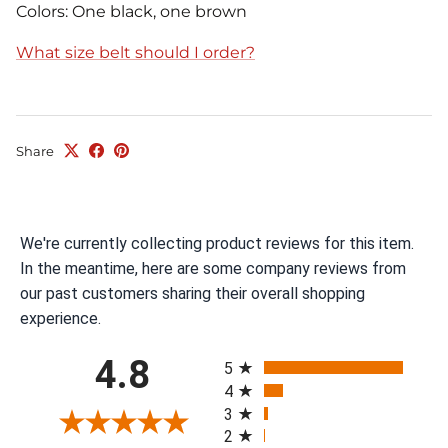
Colors: One black, one brown
What size belt should I order?
Share
We're currently collecting product reviews for this item.
In the meantime, here are some company reviews from
our past customers sharing their overall shopping
experience.
All ratings
4.8
5
4
3
2