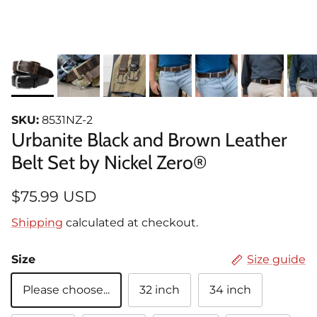
SKU:
8531NZ-2
Urbanite Black and Brown Leather
Belt Set by Nickel Zero®
$75.99 USD
Shipping
calculated at checkout.
Size
Size guide
Please choose...
32 inch
34 inch