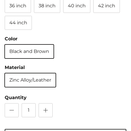
36 inch
38 inch
40 inch
42 inch
44 inch
Color
Black and Brown
Material
Zinc Alloy/Leather
Quantity