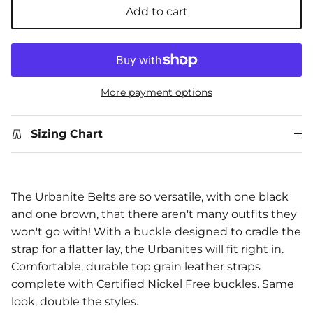
Add to cart
More payment options
Sizing Chart
The Urbanite Belts are so versatile, with one black
and one brown, that there aren't many outfits they
won't go with! With a buckle designed to cradle the
strap for a flatter lay, the Urbanites will fit right in.
Comfortable, durable top grain leather straps
complete with Certified Nickel Free buckles. Same
look, double the styles.