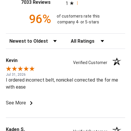
(opens in a new tab)
7033 Reviews
1
96%
of customers rate this
company 4- or 5-stars
Sort Reviews
Filter Reviews by Rating
Kevin
Verified Customer
Jul 31, 2026
I ordered incorrect belt, nonickel corrected the for me
with ease
See More
Kaden S.