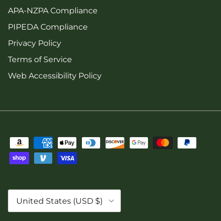
APA-NZPA Compliance
PIPEDA Compliance
Privacy Policy
Terms of Service
Web Accessibility Policy
Country/Region
United States (USD $)