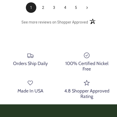
›
1
2
3
4
5
(opens in a new t
See more reviews on Shopper Approved
Orders Ship Daily
100% Certified Nickel
Free
Made In USA
4.8 Shopper Approved
Rating