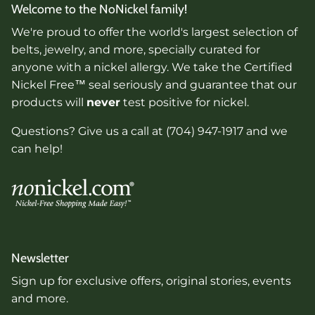
Welcome to the NoNickel family!
We're proud to offer the world's largest selection of
belts, jewelry, and more, specially curated for
anyone with a nickel allergy. We take the Certified
Nickel Free™ seal seriously and guarantee that our
products will
never
test positive for nickel.
Questions? Give us a call at (704) 947-1917 and we
can help!
Newsletter
Sign up for exclusive offers, original stories, events
and more.