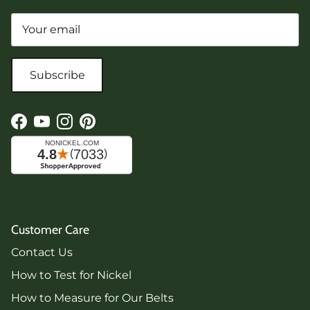
Subscribe
Facebook
YouTube
Instagram
Pinterest
Customer Care
Contact Us
How to Test for Nickel
How to Measure for Our Belts