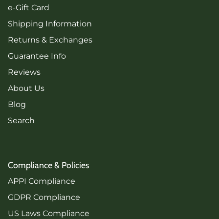
e-Gift Card
Shipping Information
Returns & Exchanges
Guarantee Info
Reviews
About Us
Blog
Search
Compliance & Policies
APPI Compliance
GDPR Compliance
US Laws Compliance