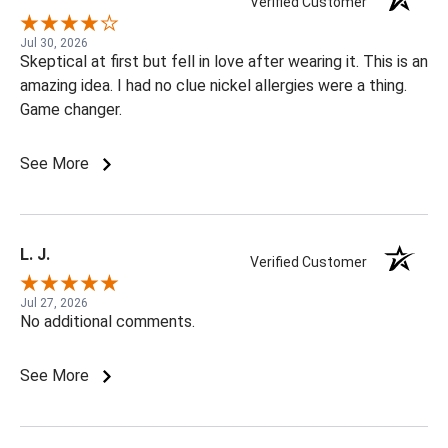
Verified Customer
Jul 30, 2026
Skeptical at first but fell in love after wearing it. This is an
amazing idea. I had no clue nickel allergies were a thing.
Game changer.
See More
L. J.
Verified Customer
Jul 27, 2026
No additional comments.
See More