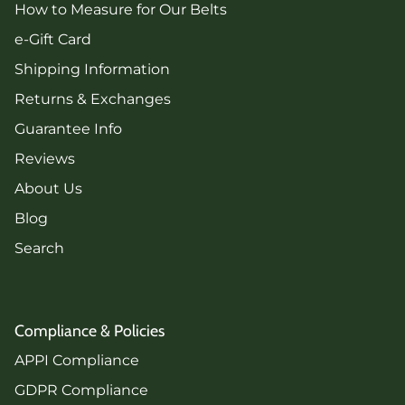
How to Measure for Our Belts
e-Gift Card
Shipping Information
Returns & Exchanges
Guarantee Info
Reviews
About Us
Blog
Search
Compliance & Policies
APPI Compliance
GDPR Compliance