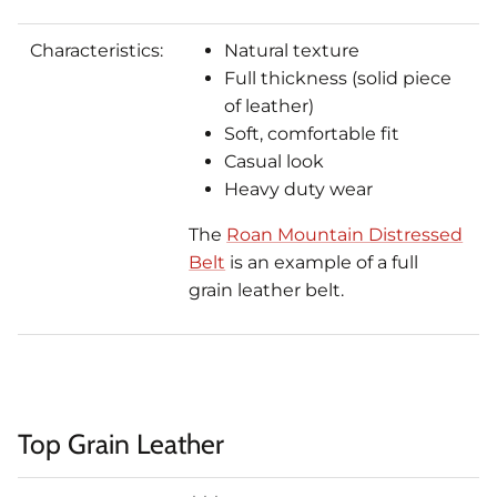
Characteristics:
Natural texture
Full thickness (solid piece
of leather)
Soft, comfortable fit
Casual look
Heavy duty wear
The
Roan Mountain Distressed
Belt
is an example of a full
grain leather belt.
Top Grain Leather