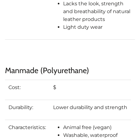
Lacks the look, strength
and breathability of natural
leather products
Light duty wear
Manmade (Polyurethane)
Cost:
$
Durability:
Lower durability and strength
Characteristics:
Animal free (vegan)
Washable, waterproof