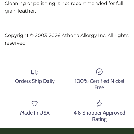
Cleaning or polishing is not recommended for full
grain leather.
Copyright © 2003-2026 Athena Allergy Inc. All rights
reserved
Orders Ship Daily
100% Certified Nickel
Free
Made In USA
4.8 Shopper Approved
Rating