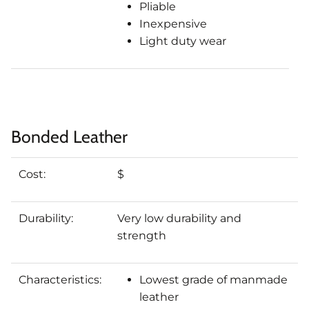
Pliable
Inexpensive
Light duty wear
Bonded Leather
Cost:
$
Durability:
Very low durability and
strength
Characteristics:
Lowest grade of manmade
leather