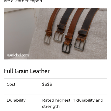
are a leather expert!
Full Grain Leather
Cost:
$$$$
Durability:
Rated highest in durability and
strength