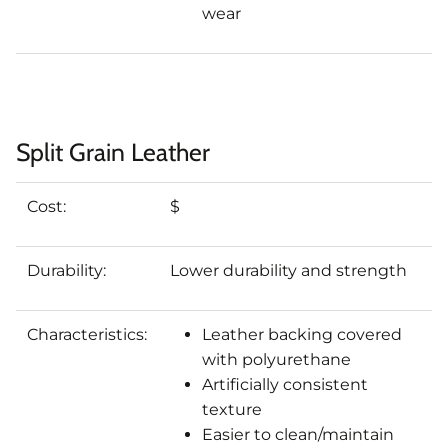
wear
Split Grain Leather
Cost:
$
Durability:
Lower durability and strength
Characteristics:
Leather backing covered
with polyurethane
Artificially consistent
texture
Easier to clean/maintain