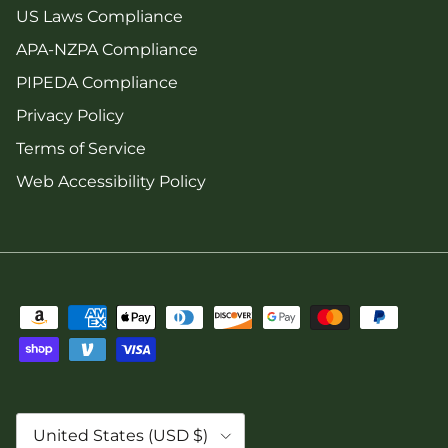
US Laws Compliance
APA-NZPA Compliance
PIPEDA Compliance
Privacy Policy
Terms of Service
Web Accessibility Policy
Country/Region
United States (USD $)