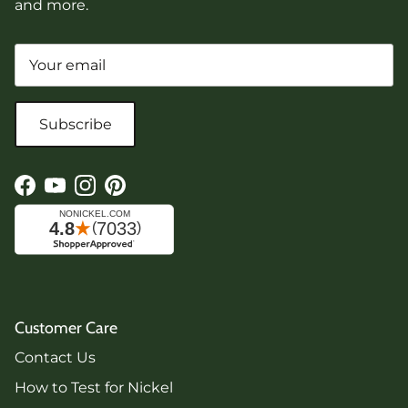
and more.
Subscribe
Facebook
YouTube
Instagram
Pinterest
Customer Care
Contact Us
How to Test for Nickel