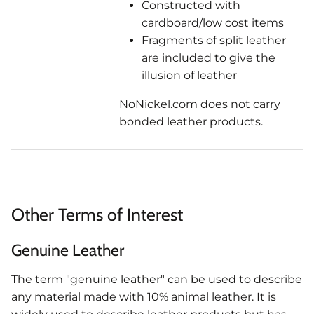
Constructed with
cardboard/low cost items
Fragments of split leather
are included to give the
illusion of leather
NoNickel.com does not carry
bonded leather products.
Other Terms of Interest
Genuine Leather
The term "genuine leather" can be used to describe
any material made with 10% animal leather. It is