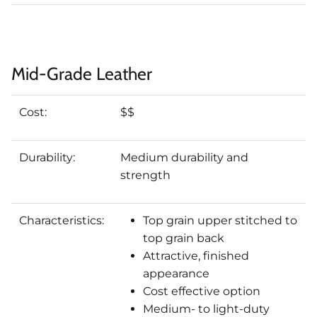
Mid-Grade Leather
Cost:
$$
Durability:
Medium durability and
strength
Characteristics:
Top grain upper stitched to
top grain back
Attractive, finished
appearance
Cost effective option
Medium- to light-duty