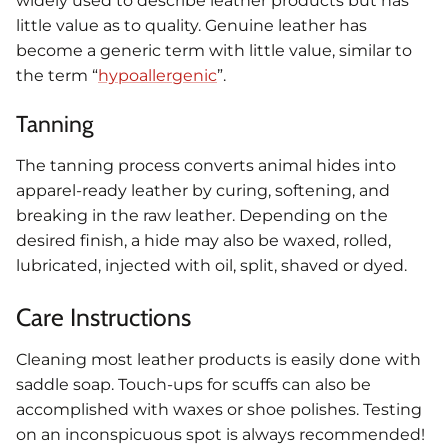
widely used to describe leather products but has
little value as to quality. Genuine leather has
become a generic term with little value, similar to
the term “
hypoallergenic
”.
Tanning
The tanning process converts animal hides into
apparel-ready leather by curing, softening, and
breaking in the raw leather. Depending on the
desired finish, a hide may also be waxed, rolled,
lubricated, injected with oil, split, shaved or dyed.
Care Instructions
Cleaning most leather products is easily done with
saddle soap. Touch-ups for scuffs can also be
accomplished with waxes or shoe polishes. Testing
on an inconspicuous spot is always recommended!