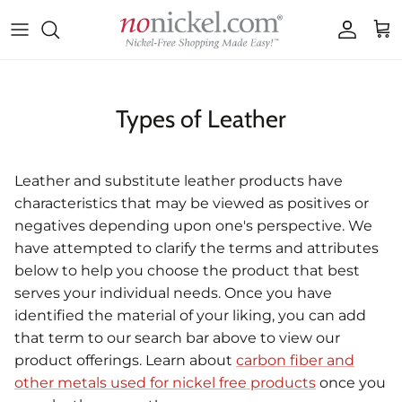
Skip to content
Accoun
Car
Types of Leather
Leather and substitute leather products have
characteristics that may be viewed as positives or
negatives depending upon one's perspective. We
have attempted to clarify the terms and attributes
below to help you choose the product that best
serves your individual needs. Once you have
identified the material of your liking, you can add
that term to our search bar above to view our
product offerings. Learn about
carbon fiber and
other metals used for nickel free products
once you