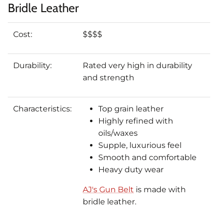
Bridle Leather
Cost:
$$$$
Durability:
Rated very high in durability
and strength
Characteristics:
Top grain leather
Highly refined with
oils/waxes
Supple, luxurious feel
Smooth and comfortable
Heavy duty wear
AJ's Gun Belt
is made with
bridle leather.