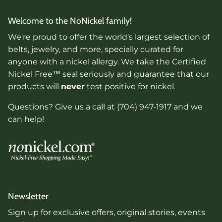
Welcome to the NoNickel family!
We're proud to offer the world's largest selection of
belts, jewelry, and more, specially curated for
anyone with a nickel allergy. We take the Certified
Nickel Free™ seal seriously and guarantee that our
products will
never
test positive for nickel.
Questions? Give us a call at (704) 947-1917 and we
can help!
Newsletter
Sign up for exclusive offers, original stories, events