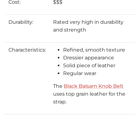
Cost:
$$$
Durability:
Rated very high in durability
and strength
Characteristics:
Refined, smooth texture
Dressier appearance
Solid piece of leather
Regular wear
The
Black Balsam Knob Belt
uses top grain leather for the
strap.