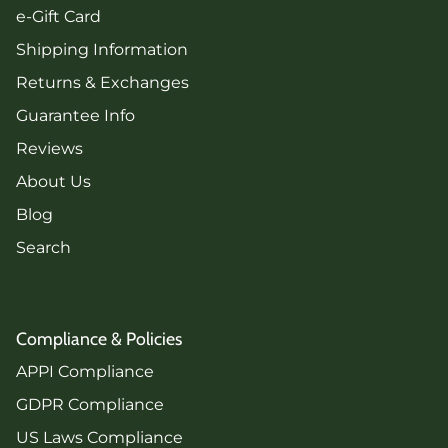
e-Gift Card
Shipping Information
Returns & Exchanges
Guarantee Info
Reviews
About Us
Blog
Search
Compliance & Policies
APPI Compliance
GDPR Compliance
US Laws Compliance