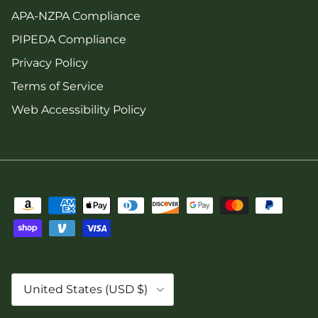
APA-NZPA Compliance
PIPEDA Compliance
Privacy Policy
Terms of Service
Web Accessibility Policy
Country/Region
United States (USD $)