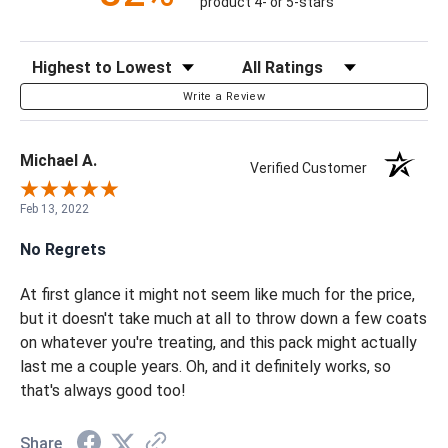
product 4- or 5-stars
Sort Reviews
Filter Reviews by Rating
Write a Review
Michael A.
Verified Customer
Feb 13, 2022
No Regrets
At first glance it might not seem like much for the price,
but it doesn't take much at all to throw down a few coats
on whatever you're treating, and this pack might actually
last me a couple years. Oh, and it definitely works, so
that's always good too!
Share