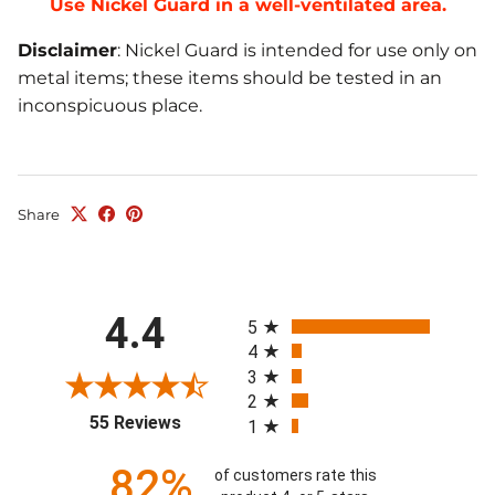
Use Nickel Guard in a well-ventilated area.
Disclaimer
: Nickel Guard is intended for use only on
metal items; these items should be tested in an
inconspicuous place.
Share
All ratings
4.4
5
4
3
2
(opens in a new tab)
55 Reviews
1
82%
of customers rate this