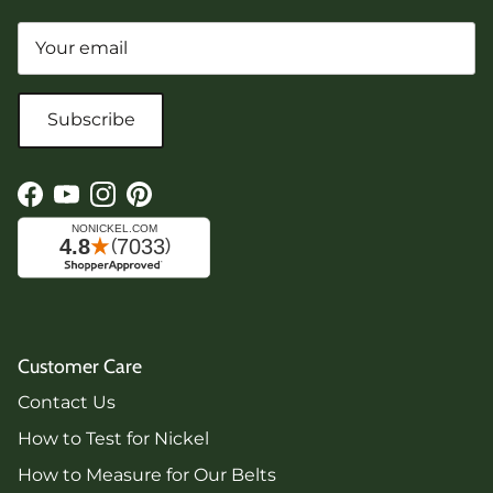
Subscribe
Facebook
YouTube
Instagram
Pinterest
Customer Care
Contact Us
How to Test for Nickel
How to Measure for Our Belts