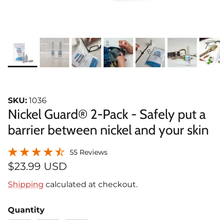
SKU:
1036
Nickel Guard® 2-Pack - Safely put a
barrier between nickel and your skin
55 Reviews
$23.99 USD
Shipping
calculated at checkout.
Quantity