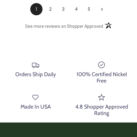
›
1
2
3
4
5
(opens in a new t
See more reviews on Shopper Approved
Orders Ship Daily
100% Certified Nickel
Free
Made In USA
4.8 Shopper Approved
Rating