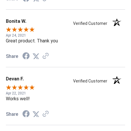
Bonita W.
Verified Customer
Apr 24, 2021
Great product. Thank you
Share
Devan F.
Verified Customer
Apr 22, 2021
Works well!
Share