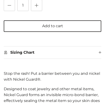
Add to cart
Sizing Chart
Stop the rash! Put a barrier between you and nickel
with Nickel Guard®.
Designed to coat jewelry and other metal items,
Nickel Guard forms an invisible micro-bond barrier,
effectively sealing the metal item so your skin does