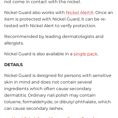
not come in contact with the nickel.
Nickel Guard also works with
Nickel Alert®
. Once an
item is protected with Nickel Guard, it can be re-
tested with Nickel Alert to verify protection.
Recommended by leading dermatologists and
allergists.
Nickel Guard is also available in a
single pack
.
DETAILS
Nickel Guard is designed for persons with sensitive
skin in mind and does not contain several
ingredients which often cause secondary
dermatitis. Ordinary nail polish may contain
toluene, formaldehyde, or dibutyl phthalate, which
can cause secondary rashes.