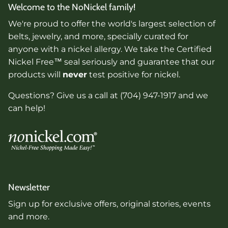
Welcome to the NoNickel family!
We're proud to offer the world's largest selection of
belts, jewelry, and more, specially curated for
anyone with a nickel allergy. We take the Certified
Nickel Free™ seal seriously and guarantee that our
products will
never
test positive for nickel.
Questions? Give us a call at (704) 947-1917 and we
can help!
Newsletter
Sign up for exclusive offers, original stories, events
and more.