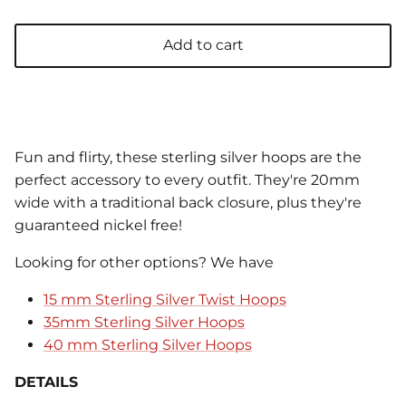
Add to cart
Fun and flirty, these sterling silver hoops are the
perfect accessory to every outfit. They're 20mm
wide with a traditional back closure, plus they're
guaranteed nickel free!
Looking for other options? We have
15 mm Sterling Silver Twist Hoops
35mm Sterling Silver Hoops
40 mm Sterling Silver Hoops
DETAILS