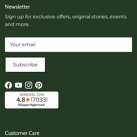
Newsletter
Sign up for exclusive offers, original stories, events
and more.
Subscribe
Facebook
YouTube
Instagram
Pinterest
Customer Care