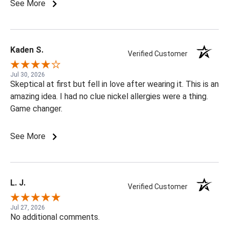
See More
Kaden S.
Verified Customer
Jul 30, 2026
Skeptical at first but fell in love after wearing it. This is an
amazing idea. I had no clue nickel allergies were a thing.
Game changer.
See More
L. J.
Verified Customer
Jul 27, 2026
No additional comments.