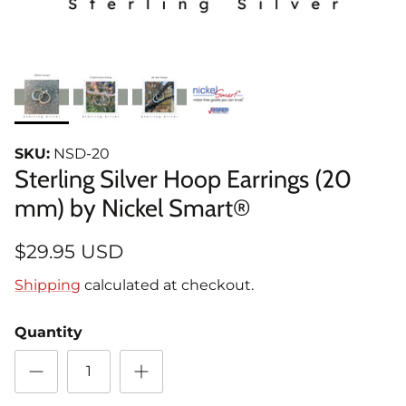
SKU:
NSD-20
Sterling Silver Hoop Earrings (20
mm) by Nickel Smart®
$29.95 USD
Shipping
calculated at checkout.
Quantity