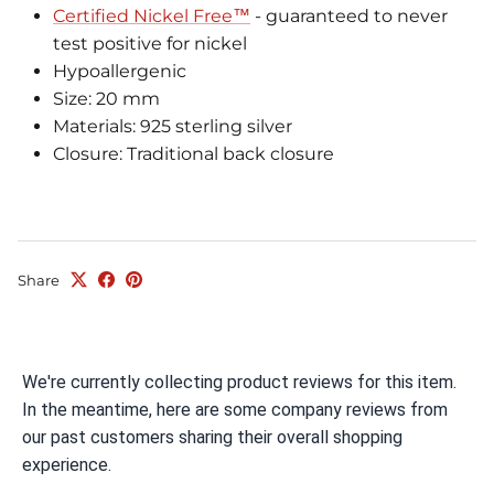
Certified Nickel Free™
- guaranteed to never
test positive for nickel
Hypoallergenic
Size: 20 mm
Materials: 925 sterling silver
Closure: Traditional back closure
Share
We're currently collecting product reviews for this item.
In the meantime, here are some company reviews from
our past customers sharing their overall shopping
experience.