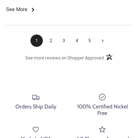
See More
›
1
2
3
4
5
(opens in a new t
See more reviews on Shopper Approved
Orders Ship Daily
100% Certified Nickel
Free