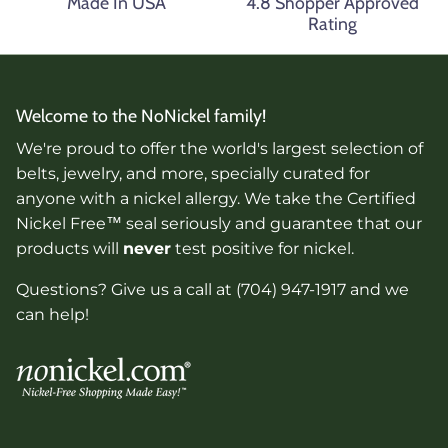
Made In USA
4.8 Shopper Approved
Rating
Welcome to the NoNickel family!
We're proud to offer the world's largest selection of
belts, jewelry, and more, specially curated for
anyone with a nickel allergy. We take the Certified
Nickel Free™ seal seriously and guarantee that our
products will
never
test positive for nickel.
Questions? Give us a call at (704) 947-1917 and we
can help!