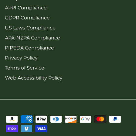
APPI Compliance
GDPR Compliance
US Laws Compliance
APA-NZPA Compliance
PIPEDA Compliance
Privacy Policy
Terms of Service
Web Accessibility Policy