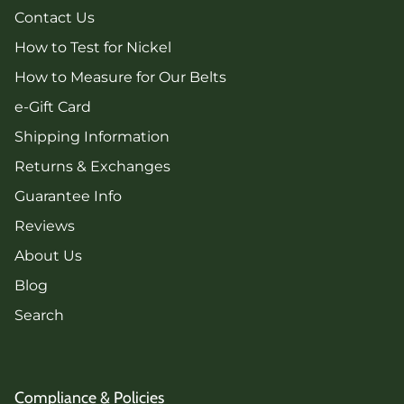
Contact Us
How to Test for Nickel
How to Measure for Our Belts
e-Gift Card
Shipping Information
Returns & Exchanges
Guarantee Info
Reviews
About Us
Blog
Search
Compliance & Policies