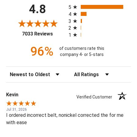
All ratings
4.8
5
4
3
2
(opens in a new tab)
7033 Reviews
1
96%
of customers rate this
company 4- or 5-stars
Sort Reviews
Filter Reviews by Rating
Kevin
Verified Customer
Jul 31, 2026
I ordered incorrect belt, nonickel corrected the for me
with ease