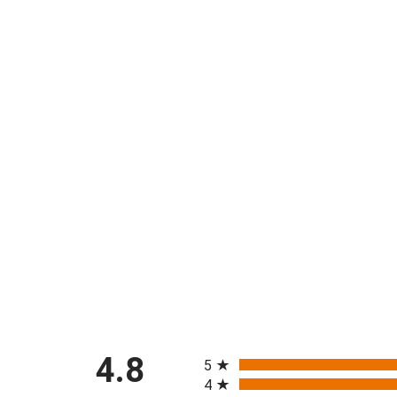
All ratings
4.8
5
4