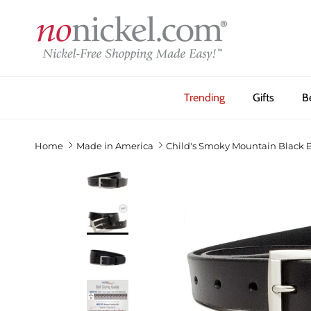
Skip to content
Trending
Gifts
B
Home
Made in America
Child's Smoky Mountain Black B