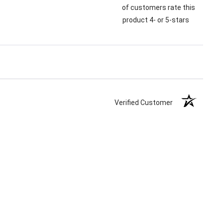
of customers rate this
product 4- or 5-stars
Verified Customer