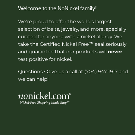
Welcome to the NoNickel family!
We're proud to offer the world's largest
selection of belts, jewelry, and more, specially
curated for anyone with a nickel allergy. We
take the Certified Nickel Free™ seal seriously
and guarantee that our products will
never
test positive for nickel.
Questions? Give us a call at (704) 947-1917 and
we can help!