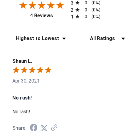
3
0
(0%)
2
0
(0%)
(opens in a new tab)
4 Reviews
1
0
(0%)
Sort Reviews
Filter Reviews by Ratin
Shaun L.
Apr 30, 2021
No rash!
No rash!
Share