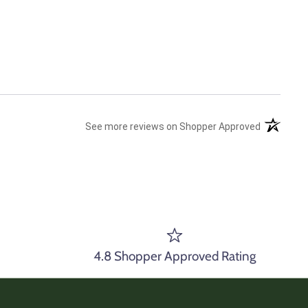
(opens in 
See more reviews on Shopper Approved
4.8 Shopper Approved Rating