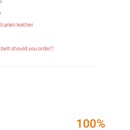
)
s
l grain leather
e belt should you order?
100%