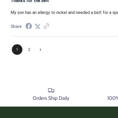
Thanks for the belt
My son has an allergy to nickel and needed a belt for a spe
Share
›
1
2
Orders Ship Daily
100% 