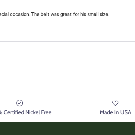
cial occasion. The belt was great for his small size.
Certified Nickel Free
Made In USA