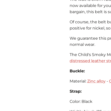
now available for you
bargain, this belt is 
Of course, the belt b
positive for nickel, s
We guarantee this pro
normal wear.
The Child's Smoky Mo
distressed leather st
Buckle:
Material:
Zinc alloy
-
Strap:
Color: Black