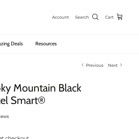
Account
Search
Cart
zing Deals
Resources
Previous
Next
oky Mountain Black
kel Smart®
iews
at checkout.