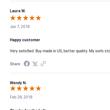
Laura W.
Jun 7, 2018
Happy customer
Very satisfied. Buy made in US, better quality. My son's st
Share
Wendy N.
Feb 28, 2018