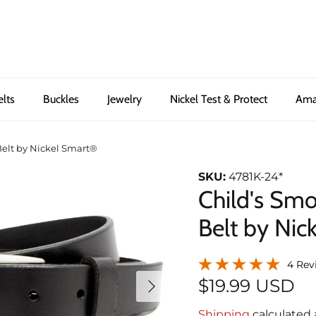
elts
Buckles
Jewelry
Nickel Test & Protect
Ama
elt by Nickel Smart®
SKU:
4781K-24*
Child's Sm
Belt by Nic
4 Rev
Next
$19.99 USD
Shipping
calculated 