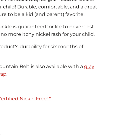
r child! Durable, comfortable, and a great
sure to be a kid (and parent) favorite.
uckle is guaranteed for life to never test
o no more itchy nickel rash for your child.
duct's durability for six months of
untain Belt is also available with a
gray
rap
.
Certified Nickel Free™