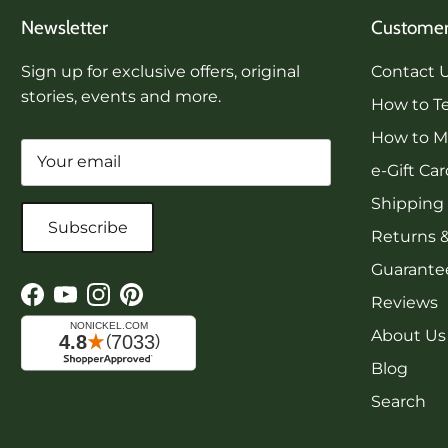
Newsletter
Customer
Sign up for exclusive offers, original
Contact 
stories, events and more.
How to Te
How to Me
e-Gift Ca
Shipping
Subscribe
Returns 
Guarantee
Reviews
Facebook
YouTube
Instagram
Pinterest
About Us
Blog
Search