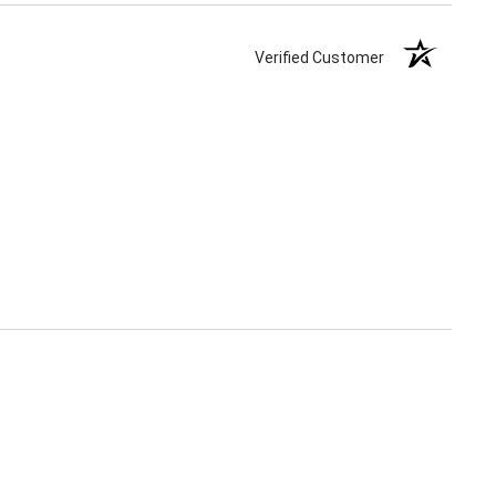
Verified Customer