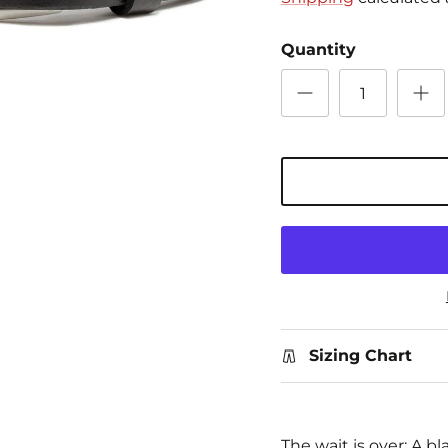
Quantity
Sizing Chart
The wait is over: A bl