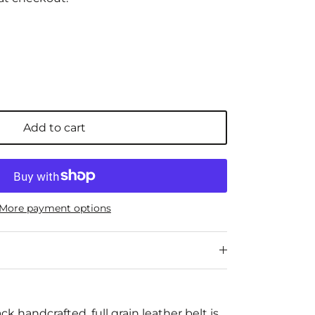
Add to cart
More payment options
ack handcrafted, full grain leather belt is