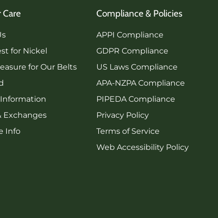
 Care
Compliance & Policies
Us
APPI Compliance
st for Nickel
GDPR Compliance
asure for Our Belts
US Laws Compliance
rd
APA-NZPA Compliance
 Information
PIPEDA Compliance
& Exchanges
Privacy Policy
 Info
Terms of Service
Web Accessibility Policy