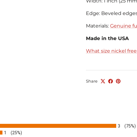
Width: 1 inch (25 mm
Edge: Beveled edge
Materials:
Genuine ful
Made in the USA
What size nickel fre
Share
3
(75%)
1
(25%)