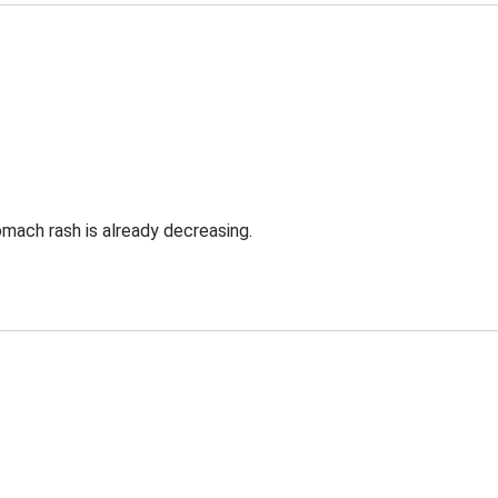
omach rash is already decreasing.