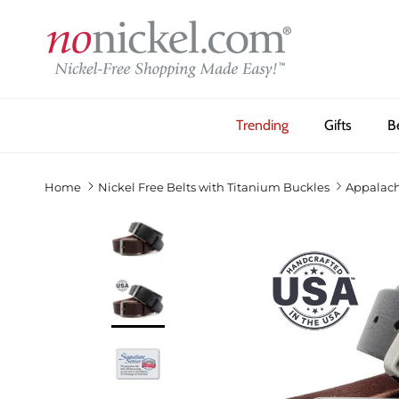
Skip to content
Trending
Gifts
B
Home
Nickel Free Belts with Titanium Buckles
Appalach
Previous