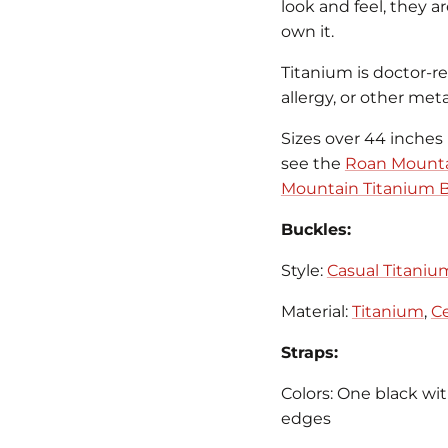
look and feel, they a
own it.
Titanium is doctor-
allergy, or other metal
Sizes over 44 inches 
see the
Roan Mounta
Mountain Titanium B
Buckles:
Style:
Casual Titaniu
Material:
Titanium
,
Ce
Straps:
Colors: One black wi
edges