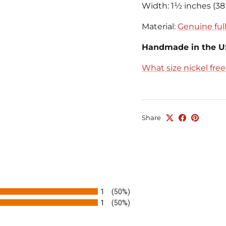
Width: 1½ inches (3
Material:
Genuine full
Handmade in the 
What size nickel fre
Share
1
(50%)
1
(50%)