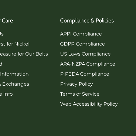
 Care
Compliance & Policies
Us
APPI Compliance
st for Nickel
GDPR Compliance
asure for Our Belts
US Laws Compliance
rd
APA-NZPA Compliance
 Information
PIPEDA Compliance
& Exchanges
Privacy Policy
 Info
Terms of Service
Web Accessibility Policy