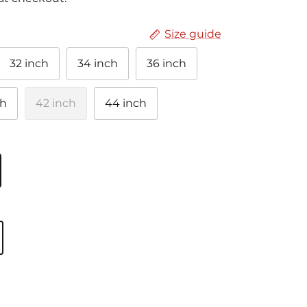
Size guide
32 inch
34 inch
36 inch
ch
42 inch
44 inch