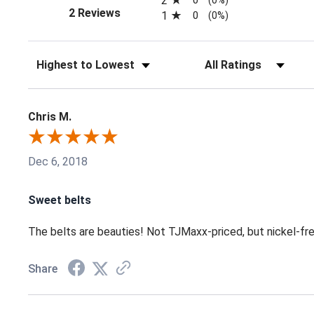
2
(opens in a new tab)
2 Reviews
1
0
(0%)
Sort Reviews
Filter Reviews by Ratin
Chris M.
Dec 6, 2018
Sweet belts
The belts are beauties! Not TJMaxx-priced, but nickel-free 
Share