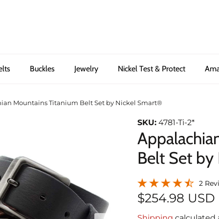
elts
Buckles
Jewelry
Nickel Test & Protect
Ama
ian Mountains Titanium Belt Set by Nickel Smart®
SKU:
4781-Ti-2*
Appalachia
Belt Set by
2 Rev
$254.98 USD
Shipping
calculated 
Next