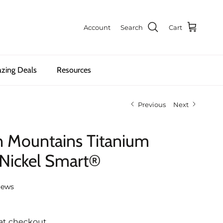
Account
Search
Cart
zing Deals
Resources
Previous
Next
n Mountains Titanium
 Nickel Smart®
iews
at checkout.