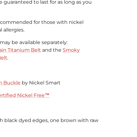
re guaranteed to last for as long as you
recommended for those with nickel
 allergies.
may be available separately:
in Titanium Belt
and the
Smoky
elt
.
m Buckle
by Nickel Smart
rtified Nickel Free™
th black dyed edges, one brown with raw