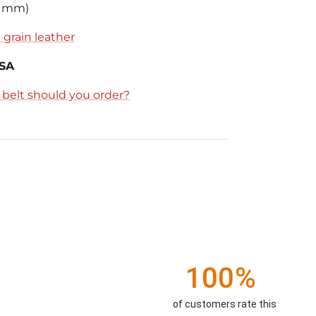
8 mm)
 grain leather
USA
e belt should you order?
100%
of customers rate this