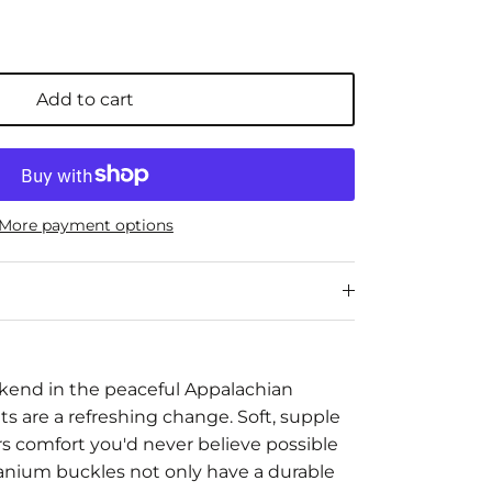
Add to cart
More payment options
kend in the peaceful Appalachian
s are a refreshing change. Soft, supple
fers comfort you'd never believe possible
itanium buckles not only have a durable