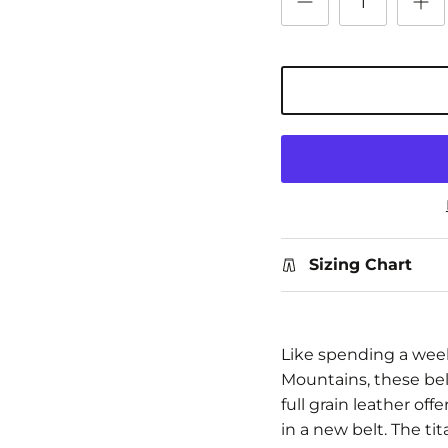
Sizing Chart
Like spending a wee
Mountains, these belt
full grain leather of
in a new belt. The t