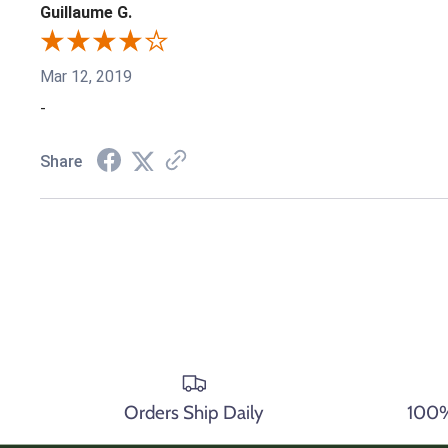
Guillaume G.
Mar 12, 2019
-
Share
Orders Ship Daily
100% 