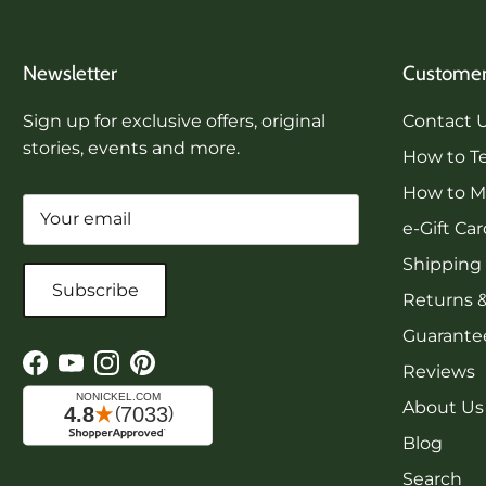
Newsletter
Customer
Sign up for exclusive offers, original
Contact 
stories, events and more.
How to Te
How to Me
e-Gift Ca
Shipping
Subscribe
Returns 
Guarantee
Reviews
Facebook
YouTube
Instagram
Pinterest
About Us
Blog
Search