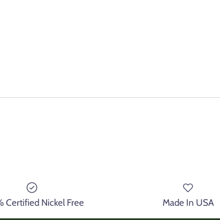
Certified Nickel Free
Made In USA