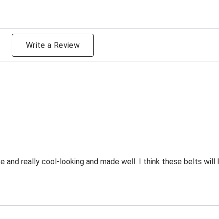
g
Write a Review
and really cool-looking and made well. I think these belts will l