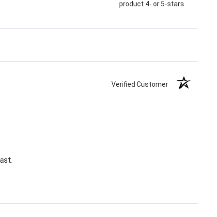
product 4- or 5-stars
Verified Customer
ast.