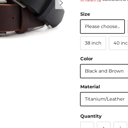
Size
Please choose...
38 inch
40 in
Color
Black and Brown
Material
Titanium/Leather
Quantity