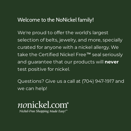
Welcome to the NoNickel family!
We're proud to offer the world's largest
selection of belts, jewelry, and more, specially
curated for anyone with a nickel allergy. We
take the Certified Nickel Free™ seal seriously
and guarantee that our products will
never
test positive for nickel.
Questions? Give us a call at (704) 947-1917 and
we can help!