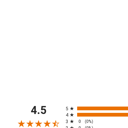
All ratings
4.5
5
4
3
0
(0%)
0
(0%)