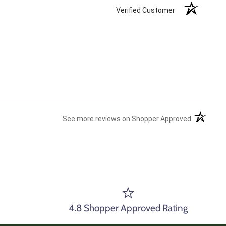
Verified Customer
(opens in 
See more reviews on Shopper Approved
4.8 Shopper Approved Rating