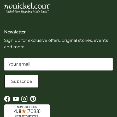
Newsletter
Sign up for exclusive offers, original stories, events
and more.
Subscribe
Facebook
YouTube
Instagram
Pinterest