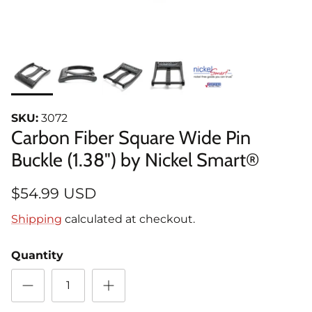
SKU:
3072
Carbon Fiber Square Wide Pin
Buckle (1.38") by Nickel Smart®
$54.99 USD
Shipping
calculated at checkout.
Quantity