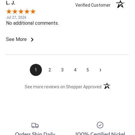
L. J.
Verified Customer
Jul 27, 2026
No additional comments.
See More
›
1
2
3
4
5
(opens in a new t
See more reviews on Shopper Approved
Orders Ship Daily
100% Certified Nickel