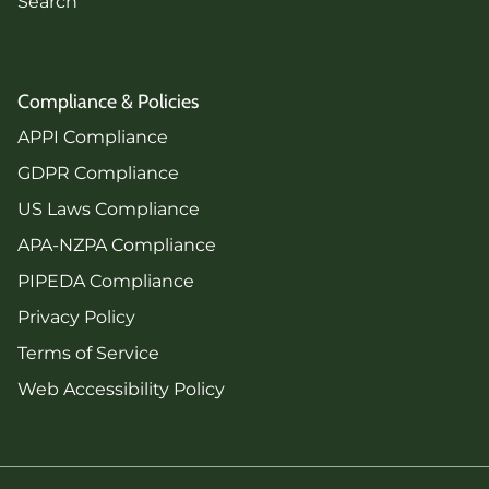
Search
Compliance & Policies
APPI Compliance
GDPR Compliance
US Laws Compliance
APA-NZPA Compliance
PIPEDA Compliance
Privacy Policy
Terms of Service
Web Accessibility Policy