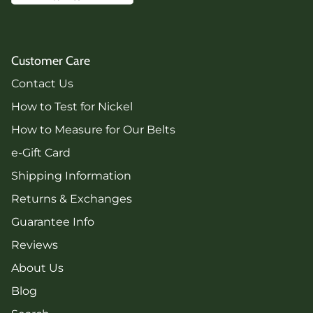
Customer Care
Contact Us
How to Test for Nickel
How to Measure for Our Belts
e-Gift Card
Shipping Information
Returns & Exchanges
Guarantee Info
Reviews
About Us
Blog