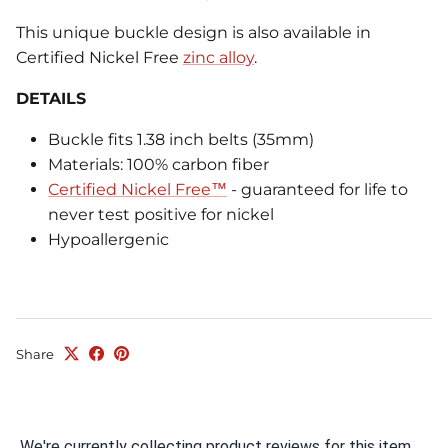
This unique buckle design is also available in
Certified Nickel Free
zinc alloy
.
DETAILS
Buckle fits 1.38 inch belts (35mm)
Materials: 100% carbon fiber
Certified Nickel Free™
- guaranteed for life to
never test positive for nickel
Hypoallergenic
Share
We're currently collecting product reviews for this item.