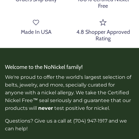
Free
Made In USA
4.8 Shopper Approved
Rating
Welcome to the NoNickel family!
We're proud to offer the world's largest selection of
belts, jewelry, and more, specially curated for
anyone with a nickel allergy. We take the Certified
Nickel Free™ seal seriously and guarantee that our
products will
never
test positive for nickel.
Questions? Give us a call at (704) 947-1917 and we
can help!