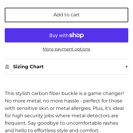
Add to cart
More payment options
Sizing Chart
This stylish carbon fiber buckle is a game changer!
No more metal, no more hassle - perfect for those
with sensitive skin or metal allergies. Plus, it's ideal
for high security jobs where metal detectors are
frequent. Say goodbye to uncomfortable rashes
and hello to effortless style and comfort.