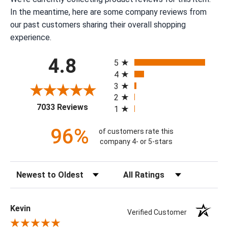
In the meantime, here are some company reviews from
our past customers sharing their overall shopping
experience.
All ratings
4.8
5
4
3
2
(opens in a new tab)
7033 Reviews
1
96%
of customers rate this
company 4- or 5-stars
Sort Reviews
Filter Reviews by Rating
Kevin
Verified Customer