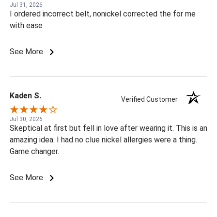
Jul 31, 2026
I ordered incorrect belt, nonickel corrected the for me
with ease
See More
Kaden S.
Verified Customer
Jul 30, 2026
Skeptical at first but fell in love after wearing it. This is an
amazing idea. I had no clue nickel allergies were a thing.
Game changer.
See More