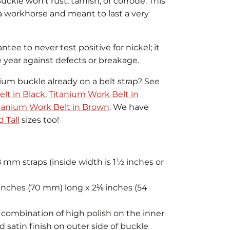
kle won't rust, tarnish, or corrode. This
 a workhorse and meant to last a very
antee to never test positive for nickel; it
e year against defects or breakage.
nium buckle already on a belt strap? See
lt in Black
,
Titanium Work Belt in
tanium Work Belt in Brown
. We have
 Tall
sizes too!
8 mm straps (inside width is 1½ inches or
nches (70 mm) long x 2⅛ inches (54
e combination of high polish on the inner
 satin finish on outer side of buckle