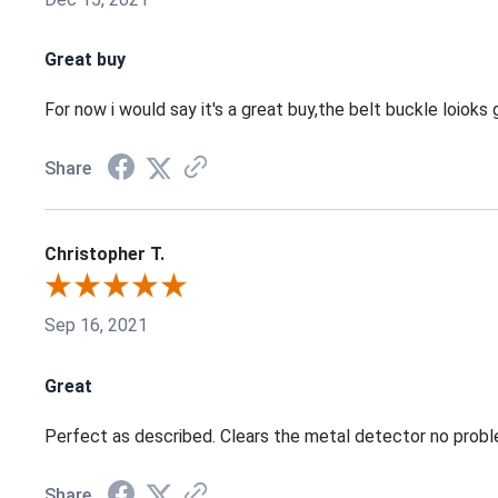
Great buy
For now i would say it's a great buy,the belt buckle loioks gr
Share
Christopher T.
Sep 16, 2021
Great
Perfect as described. Clears the metal detector no probl
Share