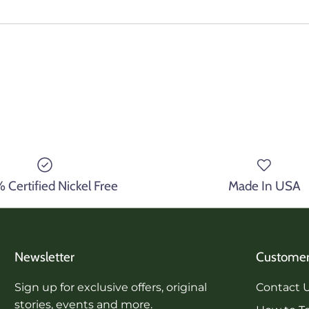
Certified Nickel Free
Made In USA
Newsletter
Customer
Sign up for exclusive offers, original
Contact 
stories, events and more.