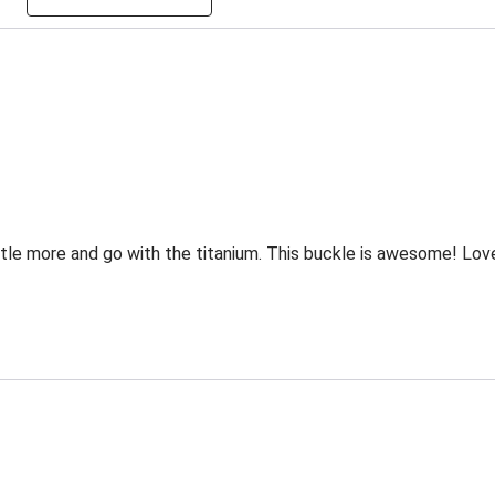
tle more and go with the titanium. This buckle is awesome! Love the