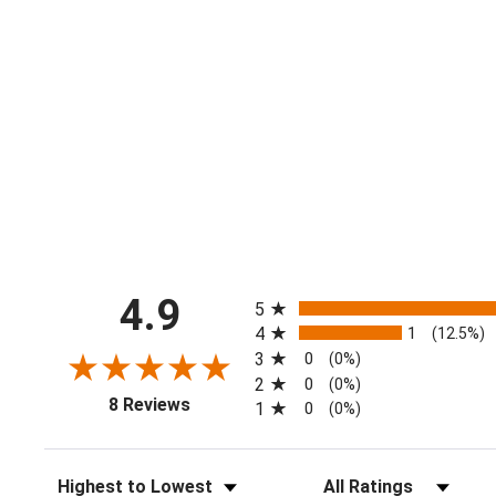
All ratings
4.9
5
4
1
(12.5%)
3
0
(0%)
2
0
(0%)
(opens in a new tab)
8 Reviews
1
0
(0%)
Sort Reviews
Filter Reviews by Ratin