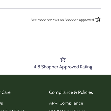
(opens in 
See more reviews on Shopper Approved
4.8 Shopper Approved Rating
 Care
Compliance & Policies
Us
APPI Compliance