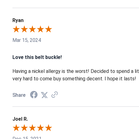
Ryan
Mar 15, 2024
Love this belt buckle!
Having a nickel allergy is the worst! Decided to spend a lit
very hard to come buy something decent. I hope it lasts!
Share
Joel R.
Dec 15, 2021