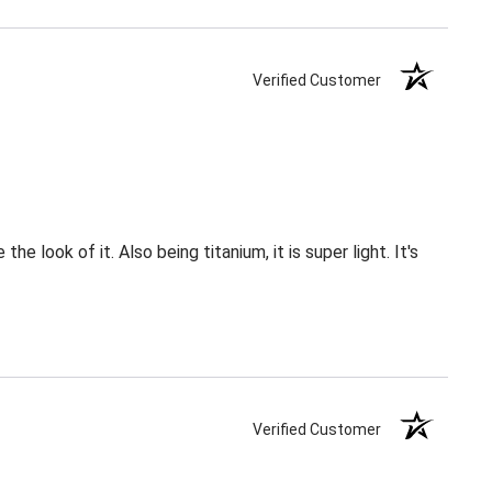
Verified Customer
 look of it. Also being titanium, it is super light. It's
Verified Customer