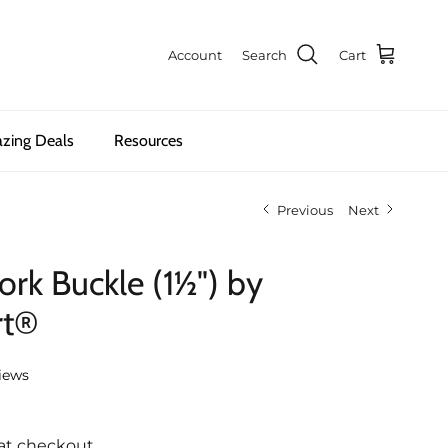
Account
Search
Cart
zing Deals
Resources
Previous
Next
rk Buckle (1½") by
rt®
iews
at checkout.