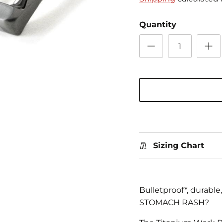
Quantity
Sizing Chart
Bulletproof*, durabl
STOMACH RASH?