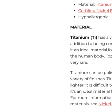
Material:
Titaniu
Certified Nickel
Hypoallergenic
MATERIAL
Titanium (Ti)
has a v
addition to being co
it an ideal material f
the human body. Topic
very rare.
Titanium can be poli
variety of finishes. 
lighter. It is difficu
it's an ideal material
For more information 
materials, see
Nickel