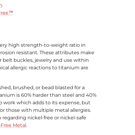
m
 Free™
ery high strength-to-weight ratio in
rrosion resistant. These attributes make
or belt buckles, jewelry and use within
al allergic reactions to titanium are
shed, brushed, or bead blasted for a
Titanium is 60% harder than steel and 40%
lt to work which adds to its expense, but
 for those with multiple metal allergies.
regarding nickel-free or nickel-safe
-Free Metal
.