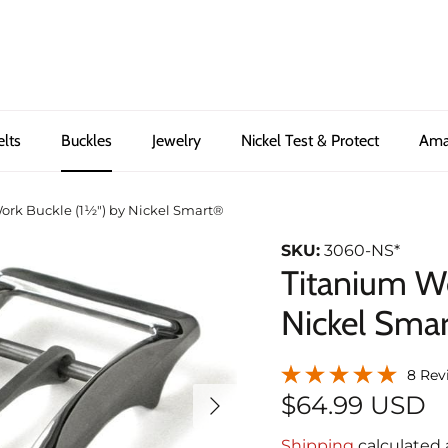
elts
Buckles
Jewelry
Nickel Test & Protect
Ama
ork Buckle (1½") by Nickel Smart®
SKU:
3060-NS*
Titanium Wo
Nickel Sma
8 Rev
Next
$64.99 USD
Shipping
calculated 