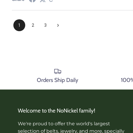
›
1
2
3
Orders Ship Daily
100% 
Welcome to the NoNickel family!
We're proud to offer the world's largest
selection of belts, jewelry, and more, specially