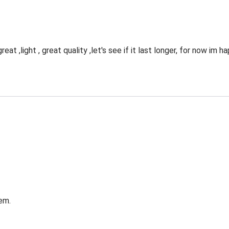
eat ,light , great quality ,let's see if it last longer, for now im 
em.