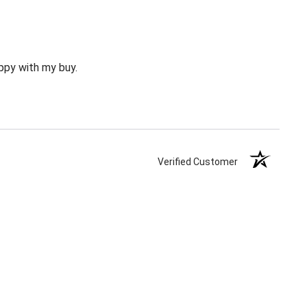
happy with my buy.
Verified Customer