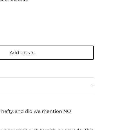
Add to cart
e, hefty, and did we mention NO