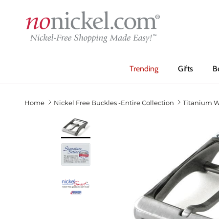
Skip to content
Trending
Gifts
B
Home
Nickel Free Buckles -Entire Collection
Titanium W