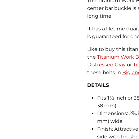
The Titanium Work Buc
center bar buckle is
long time.
It has a lifetime guar
is guaranteed for on
Like to buy this tita
the
Titanium Work Be
Distressed Gray
or
Ti
these belts in
Big and
DETAILS
Fits 1½ inch or 3
38 mm)
Dimensions: 2¾ i
mm) wide
Finish: Attractiv
side with brushed