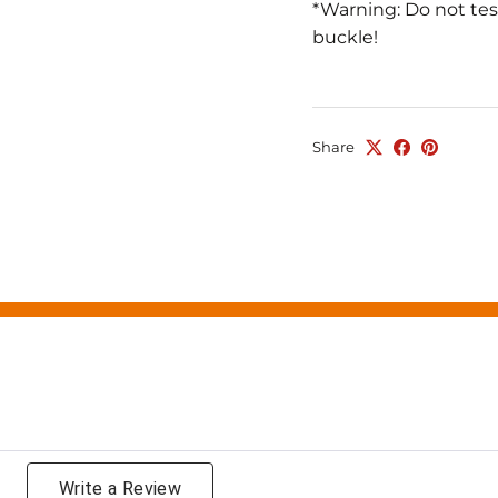
*Warning: Do not tes
buckle!
Share
g
Write a Review