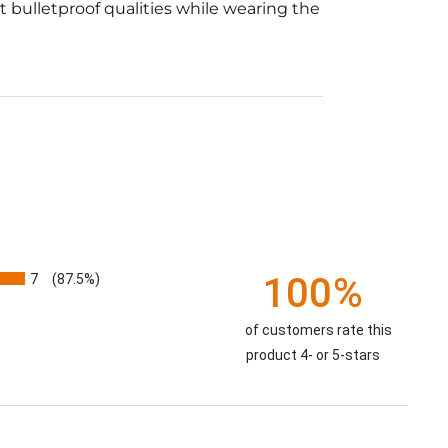
t bulletproof qualities while wearing the
7
100%
(87.5%)
of customers rate this
product 4- or 5-stars