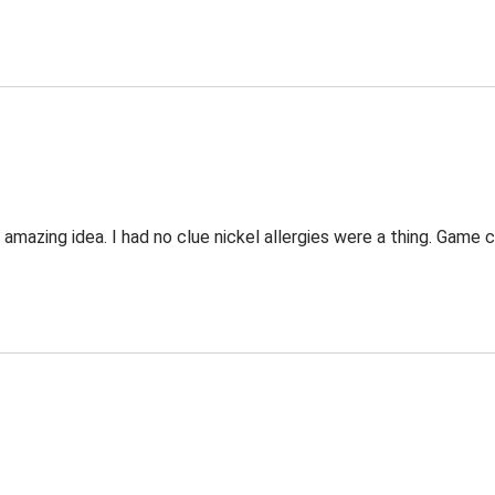
 an amazing idea. I had no clue nickel allergies were a thing. Game 