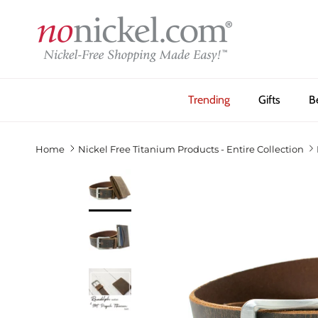
Skip to content
Trending
Gifts
B
Home
Nickel Free Titanium Products - Entire Collection