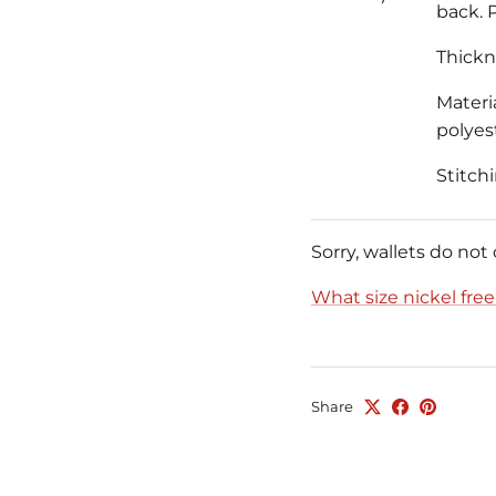
back. P
Thickne
Materia
polyest
Stitch
Sorry, wallets do not
What size nickel fre
Share