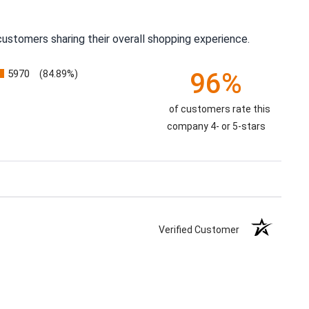
ustomers sharing their overall shopping experience.
5970
96%
(84.89%)
of customers rate this
company 4- or 5-stars
Verified Customer