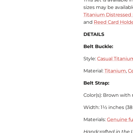
sizes may be availab
Titanium Distressed 
and
Reed Card Hold
DETAILS
Belt Buckle:
Style:
Casual Titaniu
Material:
Titanium
,
Ce
Belt Strap:
Color(s): Brown with 
Width: 1½ inches (3
Materials:
Genuine ful
Handcrafted in the 