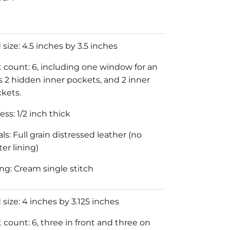
size: 4.5 inches by 3.5 inches
 count: 6, including one window for an
us 2 hidden inner pockets, and 2 inner
ckets.
ss: 1/2 inch thick
ls: Full grain distressed leather (no
er lining)
ing: Cream single stitch
 size: 4 inches by 3.125 inches
 count: 6, three in front and three on