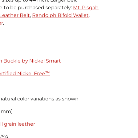
le to be purchased separately:
Mt. Pisgah
Leather Belt
,
Randolph Bifold Wallet
,
er
.
m Buckle by Nickel Smart
rtified Nickel Free™
natural color variations as shown
8 mm)
l grain leather
USA