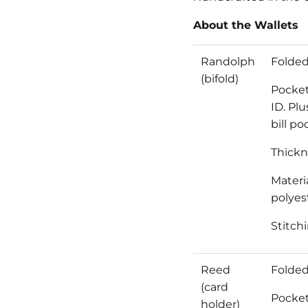
About the Wallets
Randolph
Folded 
(bifold)
Pocket
ID. Pl
bill po
Thickne
Materia
polyest
Stitch
Reed
Folded
(card
Pocket
holder)