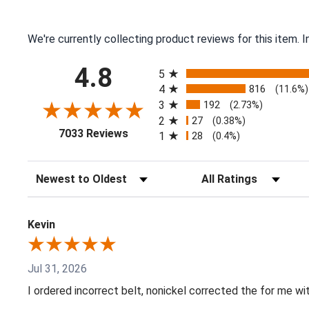
We're currently collecting product reviews for this item.
All ratings
4.8
5
4
816
(11.6%)
3
192
(2.73%)
2
27
(0.38%)
(opens in a new tab)
7033 Reviews
1
28
(0.4%)
Sort Reviews
Filter Reviews by Ratin
Kevin
Jul 31, 2026
I ordered incorrect belt, nonickel corrected the for me wi