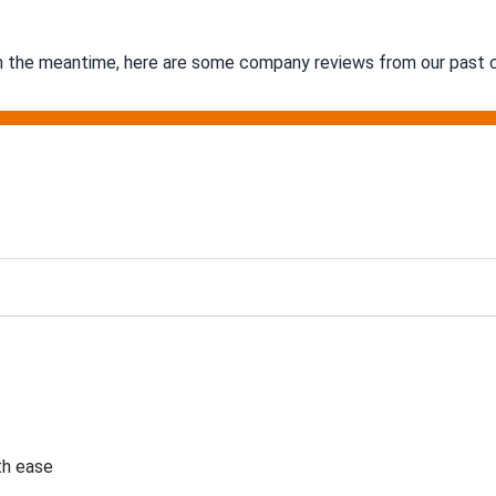
 In the meantime, here are some company reviews from our past c
g
th ease