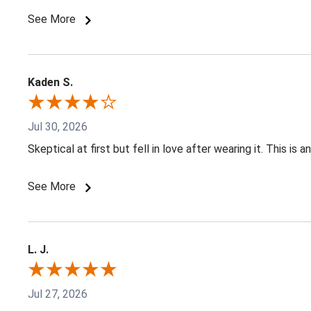
See More
Kaden S.
Jul 30, 2026
Skeptical at first but fell in love after wearing it. This is
See More
L. J.
Jul 27, 2026