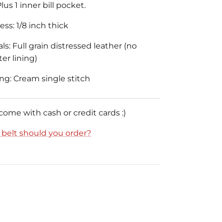
lus 1 inner bill pocket.
ss: 1/8 inch thick
ls: Full grain distressed leather (no
er lining)
ing: Cream single stitch
 come with cash or credit cards :)
e belt should you order?