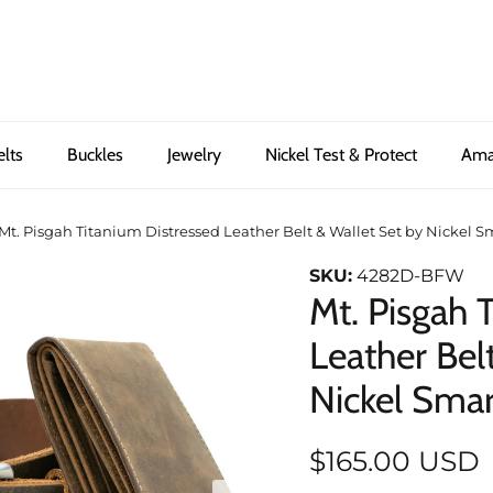
elts
Buckles
Jewelry
Nickel Test & Protect
Ama
Mt. Pisgah Titanium Distressed Leather Belt & Wallet Set by Nickel 
SKU:
4282D-BFW
Mt. Pisgah 
Leather Bel
Nickel Sma
$165.00 USD
Next