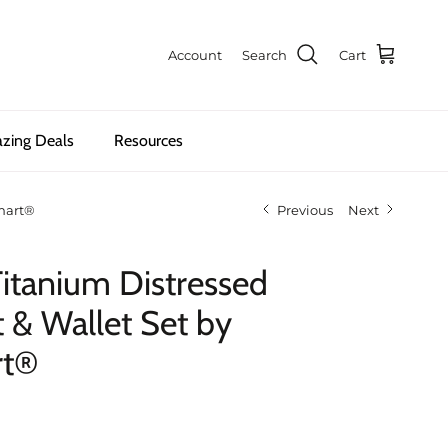
Account
Search
Cart
zing Deals
Resources
Smart®
Previous
Next
Titanium Distressed
t & Wallet Set by
rt®