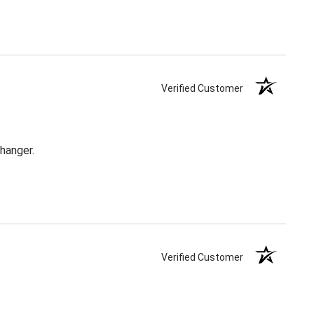
Verified Customer
changer.
Verified Customer