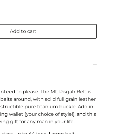
Add to cart
ranteed to please. The Mt. Pisgah Belt is
belts around, with solid full grain leather
estructible pure titanium buckle. Add in
ng wallet (your choice of style!), and this
ng gift for any man in your life.
in sizes up to 44 inch. Larger belt