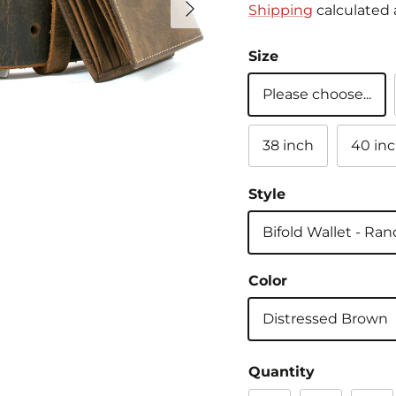
Shipping
calculated 
Size
Please choose...
38 inch
40 in
Style
Bifold Wallet - Ra
Color
Distressed Brown
Quantity