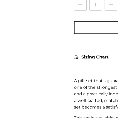
Sizing Chart
A gift set that's gua
one of the strongest 
and a practically ind
a well-crafted, matchi
set becomes a satisfyi
This set is available 