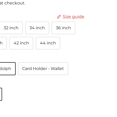
at checkout.
Size guide
32 inch
34 inch
36 inch
ch
42 inch
44 inch
ndolph
Card Holder - Wallet