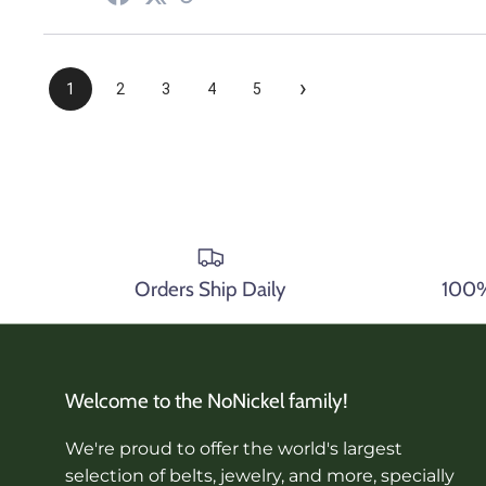
›
1
2
3
4
5
Orders Ship Daily
100% 
Welcome to the NoNickel family!
We're proud to offer the world's largest
selection of belts, jewelry, and more, specially