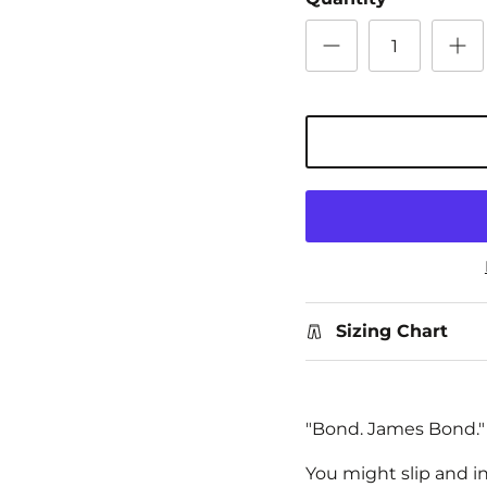
Sizing Chart
"Bond. James Bond."
You might slip and i