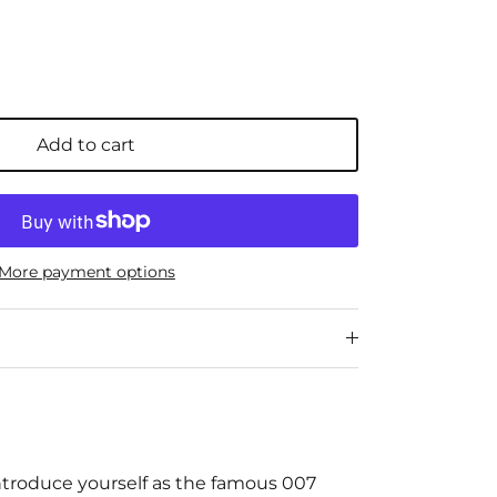
Add to cart
More payment options
ntroduce yourself as the famous 007