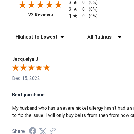
3
0
(0%)
2
0
(0%)
(opens in a new tab)
23 Reviews
1
0
(0%)
Sort Reviews
Filter Reviews by Ratin
Jacquelyn J.
Dec 15, 2022
Best purchase
My husband who has a severe nickel allergy hasn't had a s
to fix the issue. I will only buy belts from then from now o
Share