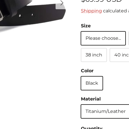
Shipping
calculated 
Size
Please choose...
38 inch
40 in
Color
Black
Material
Titanium/Leather
Quantity