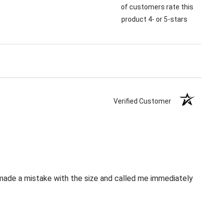
of customers rate this
product 4- or 5-stars
Verified Customer
 made a mistake with the size and called me immediately