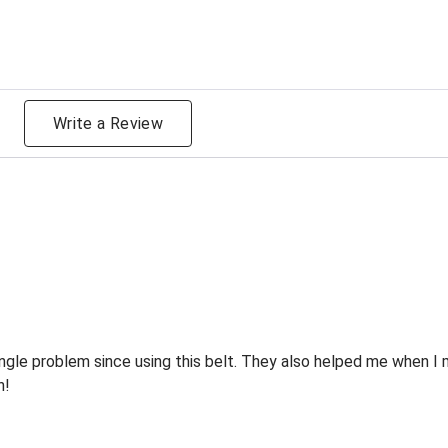
g
Write a Review
ingle problem since using this belt. They also helped me when I
n!