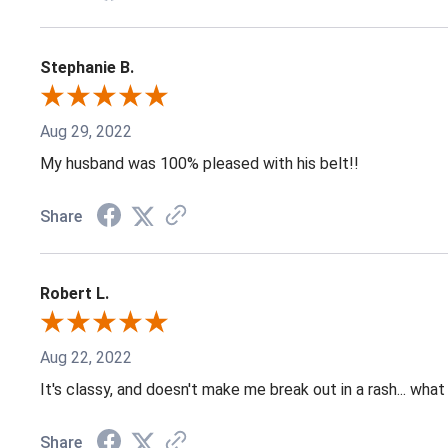
Stephanie B.
Aug 29, 2022
My husband was 100% pleased with his belt!!
Share
Robert L.
Aug 22, 2022
It's classy, and doesn't make me break out in a rash... what
Share