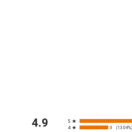
All ratings
4.9
5
4
3
(13.04%