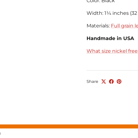
Color: Black
Width: 1¼ inches (3
Materials:
Full grain 
Handmade in USA
What size nickel fre
Share
)