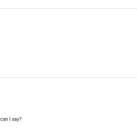
 can I say?