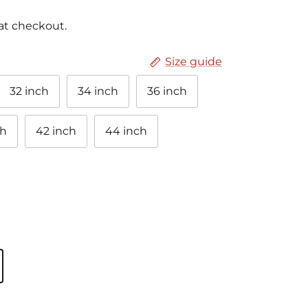
at checkout.
Size guide
32 inch
34 inch
36 inch
ch
42 inch
44 inch