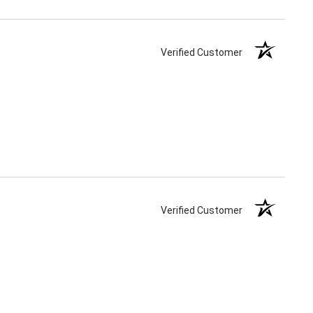
Verified Customer
Verified Customer