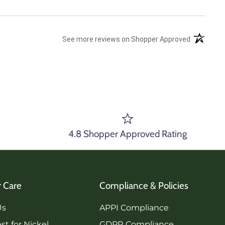
(opens in 
See more reviews on Shopper Approved
4.8 Shopper Approved Rating
 Care
Compliance & Policies
Us
APPI Compliance
st for Nickel
GDPR Compliance