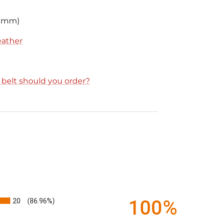
2 mm)
leather
e belt should you order?
20
100%
(86.96%)