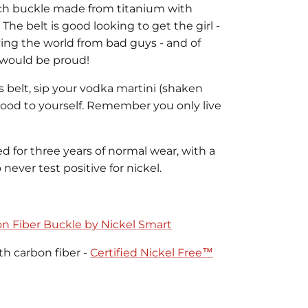
ech buckle made from titanium with
 The belt is good looking to get the girl -
ving the world from bad guys - and of
Q would be proud!
is belt, sip your vodka martini (shaken
 good to yourself. Remember you only live
ed for three years of normal wear, with a
never test positive for nickel.
n Fiber Buckle by Nickel Smart
th carbon fiber -
Certified Nickel Free™