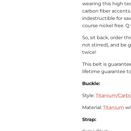
wearing this high t
carbon fiber accents.
indestructible for sa
course nickel free. 
So, sit back, order th
not stirred), and be
twice!
This belt is guarante
lifetime guarantee to 
Buckle:
Style:
Titanium/Carbo
Material:
Titanium
wi
Strap: