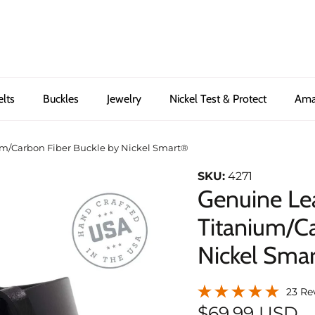
elts
Buckles
Jewelry
Nickel Test & Protect
Ama
um/Carbon Fiber Buckle by Nickel Smart®
SKU:
4271
Genuine Lea
Titanium/Ca
Nickel Sma
23 Re
$69.99 USD
Next