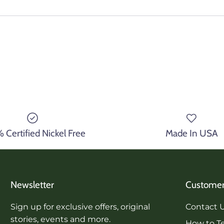
Certified Nickel Free
Made In USA
Newsletter
Customer
Sign up for exclusive offers, original
Contact 
stories, events and more.
How to Te