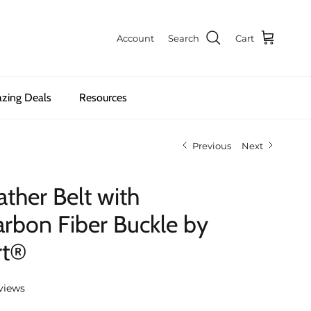
Account
Search
Cart
zing Deals
Resources
Previous
Next
ther Belt with
rbon Fiber Buckle by
rt®
views