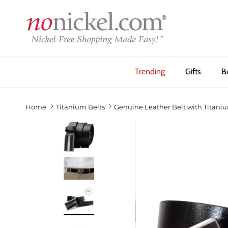
Skip to content
Trending
Gifts
B
Home
Titanium Belts
Genuine Leather Belt with Titani
Previous