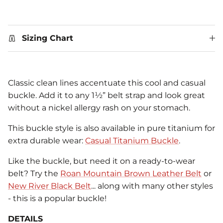
Sizing Chart
Classic clean lines accentuate this cool and casual
buckle. Add it to any 1½” belt strap and look great
without a nickel allergy rash on your stomach.
This buckle style is also available in pure titanium for
extra durable wear:
Casual Titanium Buckle
.
Like the buckle, but need it on a ready-to-wear
belt? Try the
Roan Mountain Brown Leather Belt
or
New River Black Belt
... along with many other styles
- this is a popular buckle!
DETAILS