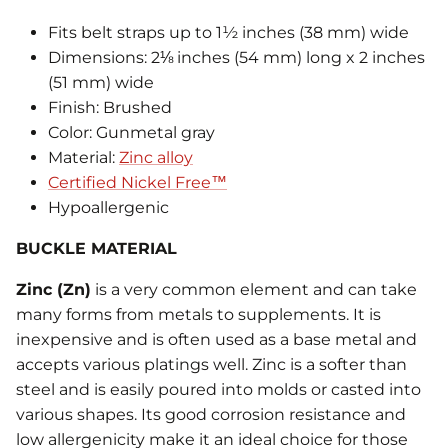
Fits belt straps up to 1½ inches (38 mm) wide
Dimensions: 2⅛ inches (54 mm) long x 2 inches
(51 mm) wide
Finish: Brushed
Color: Gunmetal gray
Material:
Zinc alloy
Certified Nickel Free™
Hypoallergenic
BUCKLE MATERIAL
Zinc (Zn)
is a very common element and can take
many forms from metals to supplements. It is
inexpensive and is often used as a base metal and
accepts various platings well. Zinc is a softer than
steel and is easily poured into molds or casted into
various shapes. Its good corrosion resistance and
low allergenicity make it an ideal choice for those