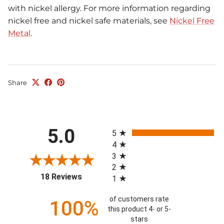
with nickel allergy. For more information regarding
nickel free and nickel safe materials, see
Nickel Free
Metal
.
Share
All ratings
5.0
5
4
3
2
(opens in a new tab)
18 Reviews
1
of customers rate
100%
this product 4- or 5-
stars