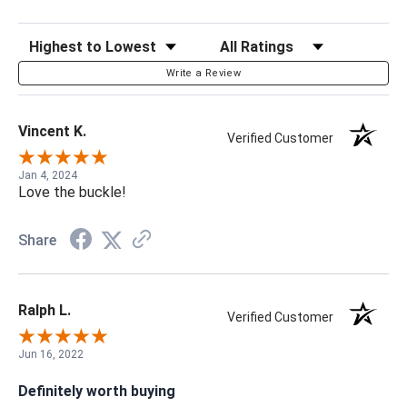
Sort Reviews
Filter Reviews by Rating
Write a Review
Vincent K.
Verified Customer
Jan 4, 2024
Love the buckle!
Share
Ralph L.
Verified Customer
Jun 16, 2022
Definitely worth buying