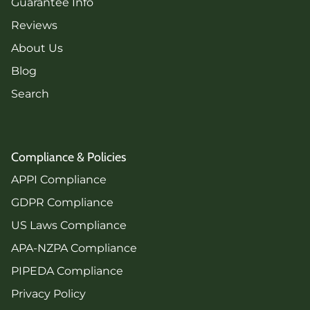
Guarantee Info
Reviews
About Us
Blog
Search
Compliance & Policies
APPI Compliance
GDPR Compliance
US Laws Compliance
APA-NZPA Compliance
PIPEDA Compliance
Privacy Policy