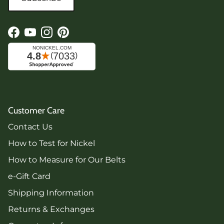
Facebook
YouTube
Instagram
Pinterest
Customer Care
Contact Us
How to Test for Nickel
How to Measure for Our Belts
e-Gift Card
Shipping Information
Returns & Exchanges