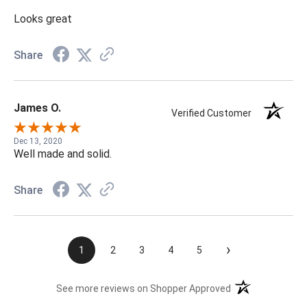
Looks great
Share
James O.
Verified Customer
Dec 13, 2020
Well made and solid.
Share
›
1
2
3
4
5
(opens in a new t
See more reviews on Shopper Approved