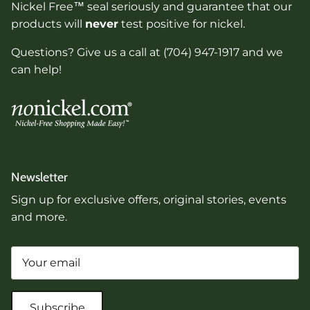
Nickel Free™ seal seriously and guarantee that our
products will
never
test positive for nickel.
Questions? Give us a call at (704) 947-1917 and we
can help!
Newsletter
Sign up for exclusive offers, original stories, events
and more.
Subscribe