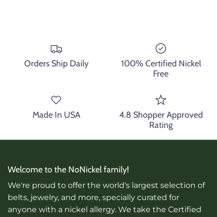
Orders Ship Daily
100% Certified Nickel
Free
Made In USA
4.8 Shopper Approved
Rating
Welcome to the NoNickel family!
We're proud to offer the world's largest selection of
belts, jewelry, and more, specially curated for
anyone with a nickel allergy. We take the Certified