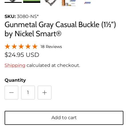
SKU:
3080-NS*
Gunmetal Gray Casual Buckle (1½")
by Nickel Smart®
18 Reviews
$24.95 USD
Shipping
calculated at checkout.
Quantity
Add to cart