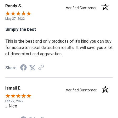
Randy S.
Verified Customer
May 27, 2022
Simply the best
This is the best and only products of it's kind you can buy
for accurate nickel detection results. It will save you a lot
of discomfort and aggravation.
Share
Ismail E.
Verified Customer
Feb 22, 2022
... Nice