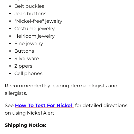
Belt buckles
Jean buttons
"Nickel-free" jewelry
Costume jewelry
Heirloom jewelry
Fine jewelry
Buttons
Silverware
Zippers
Cell phones
Recommended by leading dermatologists and
allergists.
See
How To Test For Nickel
for detailed directions
on using Nickel Alert.
Shipping Notice: