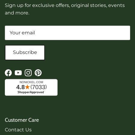
Sign up for exclusive offers, original stories, events
and more.
Subscribe
Facebook
YouTube
Instagram
Pinterest
Customer Care
Contact Us