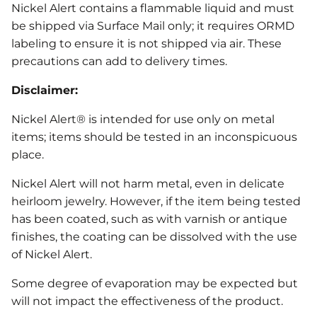
Nickel Alert contains a flammable liquid and must
be shipped via Surface Mail only; it requires ORMD
labeling to ensure it is not shipped via air. These
precautions can add to delivery times.
Disclaimer:
Nickel Alert® is intended for use only on metal
items; items should be tested in an inconspicuous
place.
Nickel Alert will not harm metal, even in delicate
heirloom jewelry. However, if the item being tested
has been coated, such as with varnish or antique
finishes, the coating can be dissolved with the use
of Nickel Alert.
Some degree of evaporation may be expected but
will not impact the effectiveness of the product.