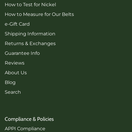
How to Test for Nickel
How to Measure for Our Belts
e-Gift Card
Shipping Information
Returns & Exchanges
Guarantee Info
Reviews
About Us
Blog
Search
Compliance & Policies
APPI Compliance