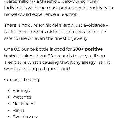
(parts/million) - a threshold below which only
individuals with the most pronounced sensitivity to
nickel would experience a reaction.
There is no cure for nickel allergy, just avoidance –
Nickel Alert detects nickel so you can avoid it. It's
safe to use on even the finest of jewelry.
One 0.5 ounce bottle is good for
200+ positive
tests
! It takes about 30 seconds to use, so if you
aren’t sure what’s causing that itchy allergy rash, it
won’t take long to figure it out!
Consider testing:
Earrings
Watches
Necklaces
Rings
Eye glasses