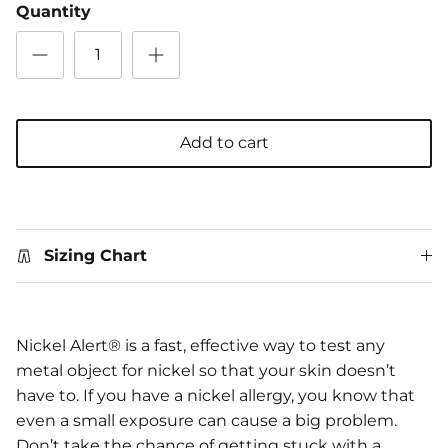
Quantity
Add to cart
Sizing Chart
Nickel Alert® is a fast, effective way to test any
metal object for nickel so that your skin doesn’t
have to. If you have a nickel allergy, you know that
even a small exposure can cause a big problem.
Don’t take the chance of getting stuck with a