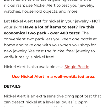
nickel rash; use Nickel Alert to test your jewelry,
watches, household objects, and more.
Let Nickel Alert test for nickel in your jewelry - NOT
your skin!
Have a lot of items to test? Try this
economical two pack - over 400 tests!
The
convenient two pack lets you keep one bottle at
home and take one with you when you shop for
new jewelry. Yes, test the "nickel free" jewelry to
verify it really is nickel free!
Nickel Alert is also available as a
Single Bottle
.
Use Nickel Alert in a well-ventilated area.
DETAILS
Nickel Alert is an extra sensitive dmg spot test that
can detect nickel at a level as low as 10 ppm