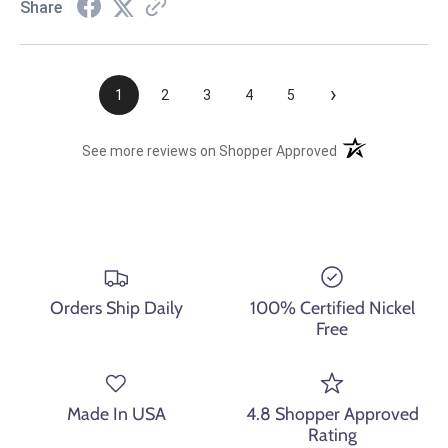
Share
›
1
2
3
4
5
(opens in a new t
See more reviews on Shopper Approved
Orders Ship Daily
100% Certified Nickel
Free
Made In USA
4.8 Shopper Approved
Rating