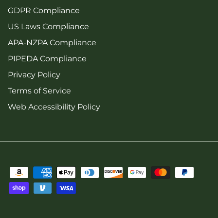
GDPR Compliance
US Laws Compliance
APA-NZPA Compliance
PIPEDA Compliance
Privacy Policy
Terms of Service
Web Accessibility Policy