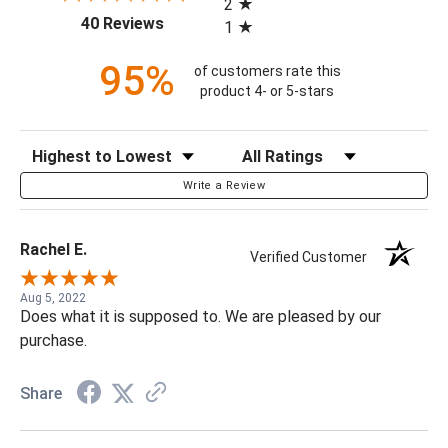
2
(opens in a new tab)
40 Reviews
1
95%
of customers rate this
product 4- or 5-stars
Sort Reviews
Filter Reviews by Rating
Write a Review
Rachel E.
Verified Customer
Aug 5, 2022
Does what it is supposed to. We are pleased by our
purchase.
Share