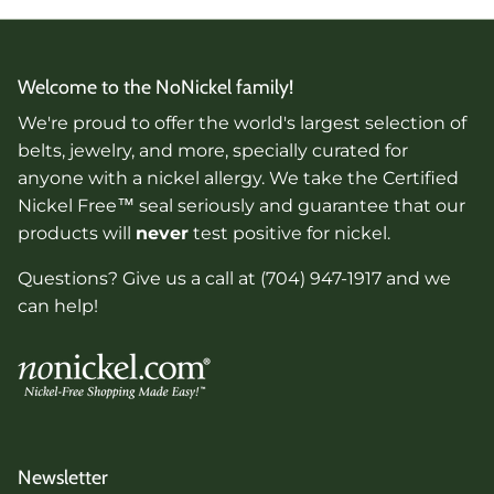
Welcome to the NoNickel family!
We're proud to offer the world's largest selection of
belts, jewelry, and more, specially curated for
anyone with a nickel allergy. We take the Certified
Nickel Free™ seal seriously and guarantee that our
products will
never
test positive for nickel.
Questions? Give us a call at (704) 947-1917 and we
can help!
Newsletter