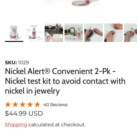
SKU:
1029
Nickel Alert® Convenient 2-Pk -
Nickel test kit to avoid contact with
nickel in jewelry
40 Reviews
$44.99 USD
Shipping
calculated at checkout.