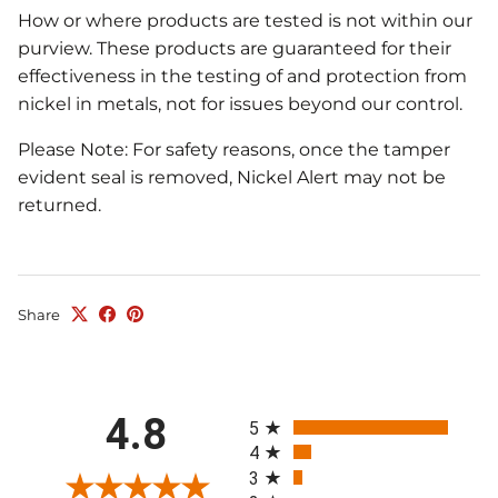
How or where products are tested is not within our
purview. These products are guaranteed for their
effectiveness in the testing of and protection from
nickel in metals, not for issues beyond our control.
Please Note: For safety reasons, once the tamper
evident seal is removed, Nickel Alert may not be
returned.
Share
All ratings
4.8
5
4
3