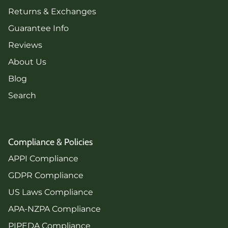
Returns & Exchanges
Guarantee Info
Reviews
About Us
Blog
Search
Compliance & Policies
APPI Compliance
GDPR Compliance
US Laws Compliance
APA-NZPA Compliance
PIPEDA Compliance