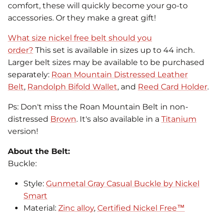
comfort, these will quickly become your go-to
accessories. Or they make a great gift!
What size nickel free belt should you
order?
This set is available in sizes up to 44 inch.
Larger belt sizes may be available to be purchased
separately:
Roan Mountain Distressed Leather
Belt
,
Randolph Bifold Wallet
, and
Reed Card Holder
.
Ps: Don't miss the Roan Mountain Belt in non-
distressed
Brown
. It's also available in a
Titanium
version!
About the Belt:
Buckle:
Style:
Gunmetal Gray Casual Buckle by Nickel
Smart
Material:
Zinc alloy
,
Certified Nickel Free™