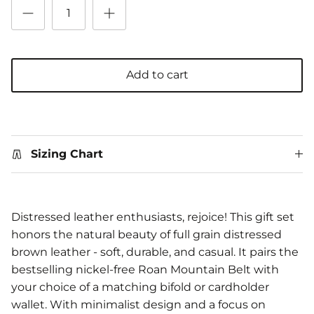
Add to cart
Sizing Chart
Distressed leather enthusiasts, rejoice! This gift set
honors the natural beauty of full grain distressed
brown leather - soft, durable, and casual. It pairs the
bestselling nickel-free Roan Mountain Belt with
your choice of a matching bifold or cardholder
wallet. With minimalist design and a focus on