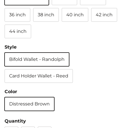
36 inch
38 inch
40 inch
42 inch
44 inch
Style
Bifold Wallet - Randolph
Card Holder Wallet - Reed
Color
Distressed Brown
Quantity