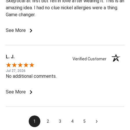
Skeptical at first but fell in love after wearing it. This is an
amazing idea. I had no clue nickel allergies were a thing.
Game changer.
See More
L. J.
Verified Customer
Jul 27, 2026
No additional comments.
See More
›
1
2
3
4
5