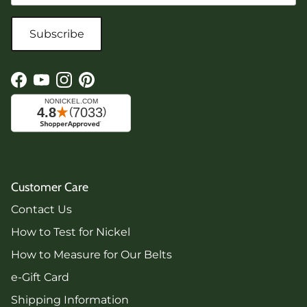
Subscribe
Facebook
YouTube
Instagram
Pinterest
Customer Care
Contact Us
How to Test for Nickel
How to Measure for Our Belts
e-Gift Card
Shipping Information