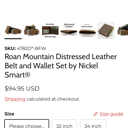
SKU:
4782D*-BFW
Roan Mountain Distressed Leather
Belt and Wallet Set by Nickel
Smart®
$94.95 USD
Shipping
calculated at checkout.
Size
Size guide
Please choose...
32 inch
34 inch