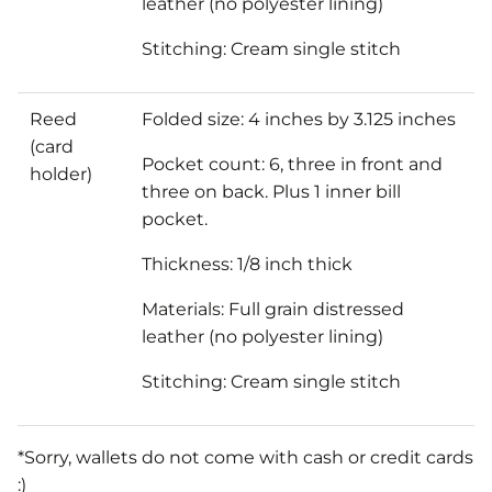
leather (no polyester lining)
Stitching: Cream single stitch
Reed
Folded size: 4 inches by 3.125 inches
(card
Pocket count: 6, three in front and
holder)
three on back. Plus 1 inner bill
pocket.
Thickness: 1/8 inch thick
Materials: Full grain distressed
leather (no polyester lining)
Stitching: Cream single stitch
*Sorry, wallets do not come with cash or credit cards
:)