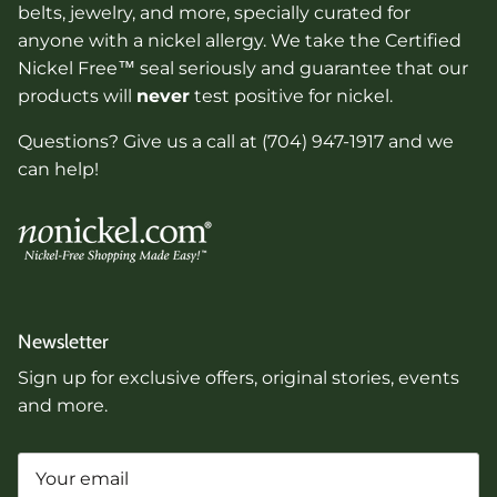
belts, jewelry, and more, specially curated for
anyone with a nickel allergy. We take the Certified
Nickel Free™ seal seriously and guarantee that our
products will
never
test positive for nickel.
Questions? Give us a call at (704) 947-1917 and we
can help!
Newsletter
Sign up for exclusive offers, original stories, events
and more.