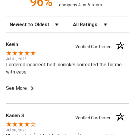
96%
company 4- or 5-stars
Sort Reviews
Filter Reviews by Rating
Kevin
Verified Customer
Jul 31, 2026
I ordered incorrect belt, nonickel corrected the for me
with ease
See More
Kaden S.
Verified Customer
Jul 30, 2026