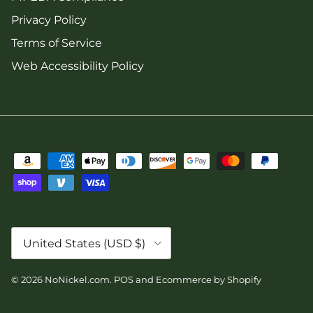
Privacy Policy
Terms of Service
Web Accessibility Policy
Country/Region
United States (USD $)
© 2026
NoNickel.com
.
POS
and
Ecommerce by Shopify