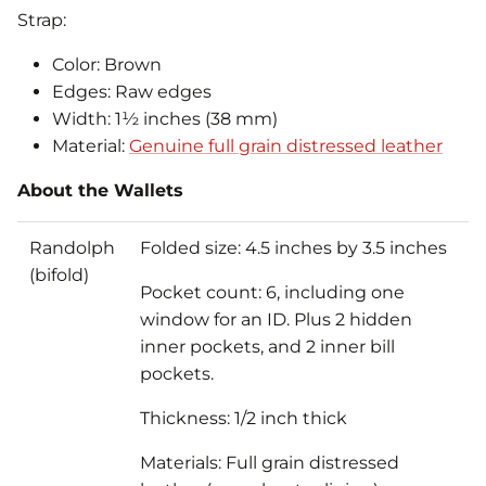
Strap:
Color: Brown
Edges: Raw edges
Width: 1½ inches (38 mm)
Material:
Genuine full grain distressed leather
About the Wallets
Randolph
Folded size: 4.5 inches by 3.5 inches
(bifold)
Pocket count: 6, including one
window for an ID. Plus 2 hidden
inner pockets, and 2 inner bill
pockets.
Thickness: 1/2 inch thick
Materials: Full grain distressed