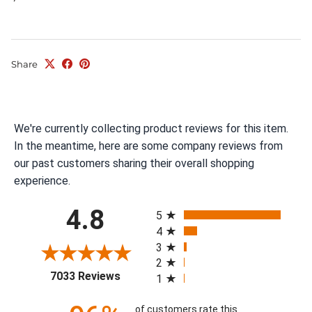
Share
We're currently collecting product reviews for this item.
In the meantime, here are some company reviews from
our past customers sharing their overall shopping
experience.
All ratings
4.8
5
4
3
2
(opens in a new tab)
7033 Reviews
1
of customers rate this