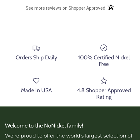
(opens in a new t
See more reviews on Shopper Approved
Orders Ship Daily
100% Certified Nickel
Free
Made In USA
4.8 Shopper Approved
Rating
Welcome to the NoNickel family!
We're proud to offer the world's largest selection of