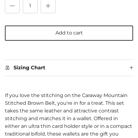
Add to cart
Sizing Chart
If you love the stitching on the Caraway Mountain
Stitched Brown Belt, you're in for a treat. This set
takes the same leather and attractive contrast
stitching and matches it in a wallet. Offered in
either an ultra thin card holder style or in a compact
traditional bifold, these wallets are the gift you