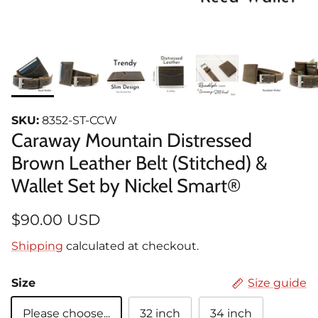
SKU:
8352-ST-CCW
Caraway Mountain Distressed
Brown Leather Belt (Stitched) &
Wallet Set by Nickel Smart®
$90.00 USD
Shipping
calculated at checkout.
Size
Size guide
Please choose...
32 inch
34 inch