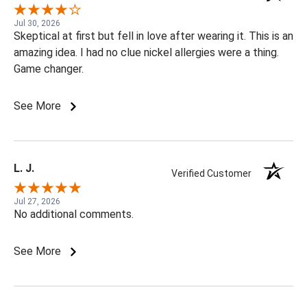
Jul 30, 2026
Skeptical at first but fell in love after wearing it. This is an
amazing idea. I had no clue nickel allergies were a thing.
Game changer.
See More
L. J.
Verified Customer
Jul 27, 2026
No additional comments.
See More