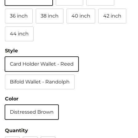
36 inch
38 inch
40 inch
42 inch
44 inch
Style
Card Holder Wallet - Reed
Bifold Wallet - Randolph
Color
Distressed Brown
Quantity