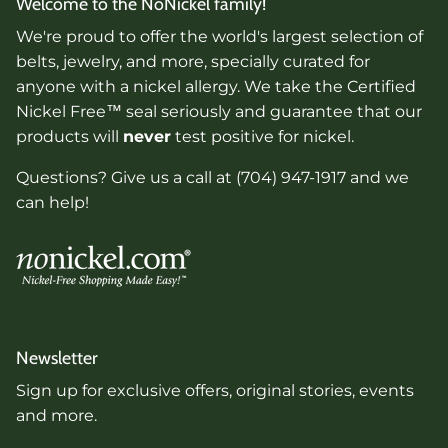
Welcome to the NoNickel family!
We're proud to offer the world's largest selection of
belts, jewelry, and more, specially curated for
anyone with a nickel allergy. We take the Certified
Nickel Free™ seal seriously and guarantee that our
products will
never
test positive for nickel.
Questions? Give us a call at (704) 947-1917 and we
can help!
Newsletter
Sign up for exclusive offers, original stories, events
and more.