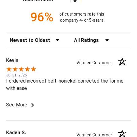
1
96%
of customers rate this
company 4- or 5-stars
Sort Reviews
Filter Reviews by Rating
Kevin
Verified Customer
Jul 31, 2026
I ordered incorrect belt, nonickel corrected the for me
with ease
See More
Kaden S.
Verified Customer