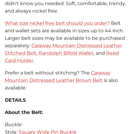
didn't know you needed. Soft, comfortable, trendy,
and always nickel free.
What size nickel free belt should you order?
Belt
and wallet sets are available in sizes up to 44 inch.
Larger belt sizes may be available to be purchased
separately:
Caraway Mountain Distressed Leather
Stitched Belt
,
Randolph Bifold Wallet
, and
Reed
Card Holder
.
Prefer a belt without stitching? The
Caraway
Mountain Distressed Leather Brown Belt
is also
available.
DETAILS
About the Belt:
Buckle
:
Style:
Square Wide Pin Buckle