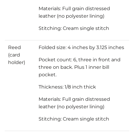
Materials: Full grain distressed
leather (no polyester lining)
Stitching: Cream single stitch
Reed
Folded size: 4 inches by 3.125 inches
(card
Pocket count: 6, three in front and
holder)
three on back. Plus 1 inner bill
pocket.
Thickness: 1/8 inch thick
Materials: Full grain distressed
leather (no polyester lining)
Stitching: Cream single stitch