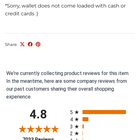
*Sorry, wallet does not come loaded with cash or
credit cards :)
Share
We're currently collecting product reviews for this item.
In the meantime, here are some company reviews from
our past customers sharing their overall shopping
experience.
All ratings
4.8
5
4
3
2
(opens in a new tab)
7033 Reviews