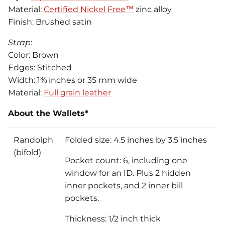
Material:
Certified Nickel Free™
zinc alloy
Finish: Brushed satin
Strap
:
Color: Brown
Edges: Stitched
Width: 1⅜ inches or 35 mm wide
Material:
Full grain leather
About the Wallets*
Randolph
Folded size: 4.5 inches by 3.5 inches
(bifold)
Pocket count: 6, including one
window for an ID. Plus 2 hidden
inner pockets, and 2 inner bill
pockets.
Thickness: 1/2 inch thick