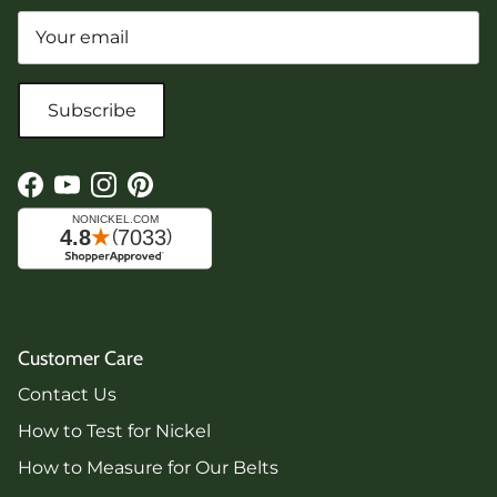
Subscribe
Facebook
YouTube
Instagram
Pinterest
Customer Care
Contact Us
How to Test for Nickel
How to Measure for Our Belts