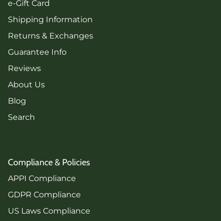
e-Gift Card
Shipping Information
Returns & Exchanges
Guarantee Info
Reviews
About Us
Blog
Search
Compliance & Policies
APPI Compliance
GDPR Compliance
US Laws Compliance