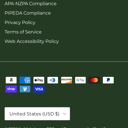
APA-NZPA Compliance
PIPEDA Compliance
Privacy Policy
Terms of Service
Web Accessibility Policy
Country/Region
United States (USD $)