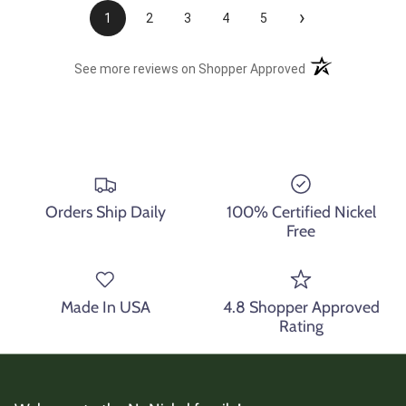
›
1
2
3
4
5
(opens in a new t
See more reviews on Shopper Approved
Orders Ship Daily
100% Certified Nickel
Free
Made In USA
4.8 Shopper Approved
Rating