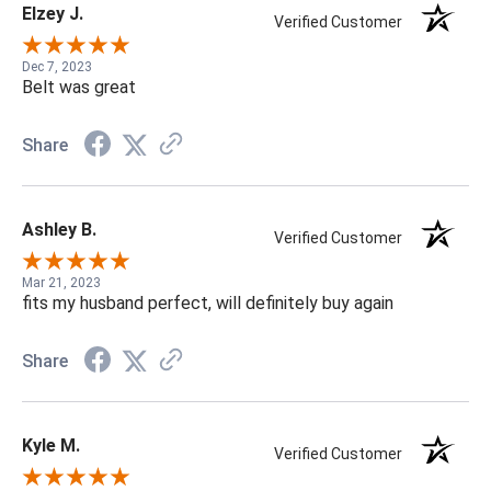
Elzey J.
Verified Customer
Dec 7, 2023
Belt was great
Share
Ashley B.
Verified Customer
Mar 21, 2023
fits my husband perfect, will definitely buy again
Share
Kyle M.
Verified Customer