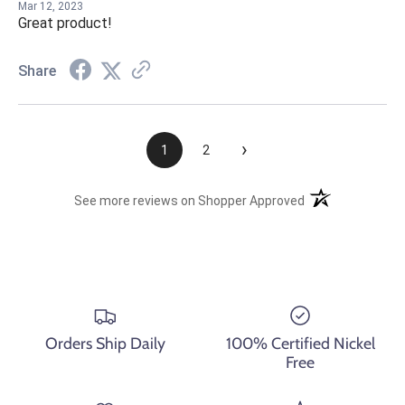
Mar 12, 2023
Great product!
Share
›
1
2
(opens in a new t
See more reviews on Shopper Approved
Orders Ship Daily
100% Certified Nickel
Free