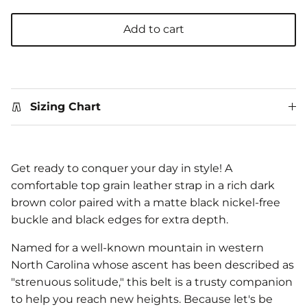
Add to cart
Sizing Chart
Get ready to conquer your day in style! A
comfortable top grain leather strap in a rich dark
brown color paired with a matte black nickel-free
buckle and black edges for extra depth.
Named for a well-known mountain in western
North Carolina whose ascent has been described as
"strenuous solitude," this belt is a trusty companion
to help you reach new heights. Because let's be