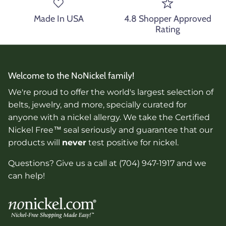
Made In USA
4.8 Shopper Approved
Rating
Welcome to the NoNickel family!
We're proud to offer the world's largest selection of
belts, jewelry, and more, specially curated for
anyone with a nickel allergy. We take the Certified
Nickel Free™ seal seriously and guarantee that our
products will
never
test positive for nickel.
Questions? Give us a call at (704) 947-1917 and we
can help!