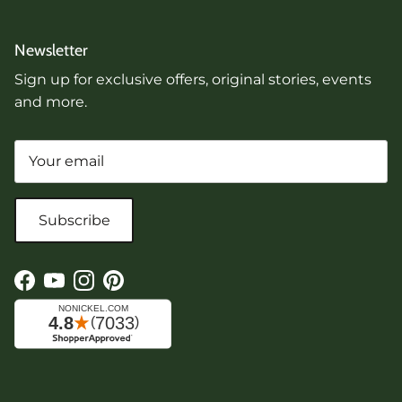
Newsletter
Sign up for exclusive offers, original stories, events
and more.
Subscribe
Facebook
YouTube
Instagram
Pinterest