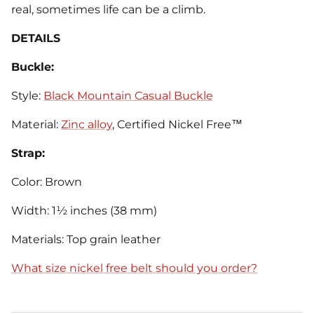
real, sometimes life can be a climb.
DETAILS
Buckle:
Style:
Black Mountain Casual Buckle
Material:
Zinc alloy
, Certified Nickel Free™
Strap:
Color: Brown
Width: 1½ inches (38 mm)
Materials: Top grain leather
What size nickel free belt should you order?