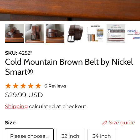
SKU:
4252*
Cold Mountain Brown Belt by Nickel
Smart®
6 Reviews
$29.99 USD
Shipping
calculated at checkout.
Size
Size guide
Please choose...
32 inch
34 inch