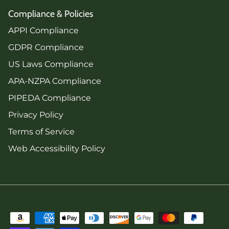
Compliance & Policies
APPI Compliance
GDPR Compliance
US Laws Compliance
APA-NZPA Compliance
PIPEDA Compliance
Privacy Policy
Terms of Service
Web Accessibility Policy