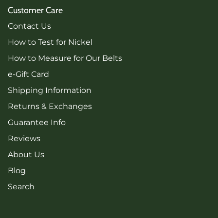
Customer Care
Contact Us
How to Test for Nickel
How to Measure for Our Belts
e-Gift Card
Shipping Information
Returns & Exchanges
Guarantee Info
Reviews
About Us
Blog
Search