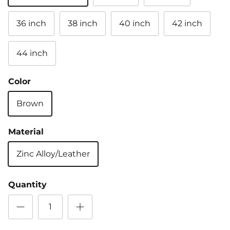
36 inch
38 inch
40 inch
42 inch
44 inch
Color
Brown
Material
Zinc Alloy/Leather
Quantity