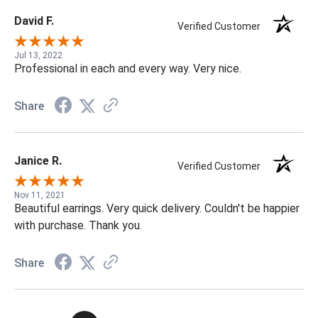
David F.
Verified Customer
Jul 13, 2022
Professional in each and every way. Very nice.
Share
Janice R.
Verified Customer
Nov 11, 2021
Beautiful earrings. Very quick delivery. Couldn't be happier
with purchase. Thank you.
Share