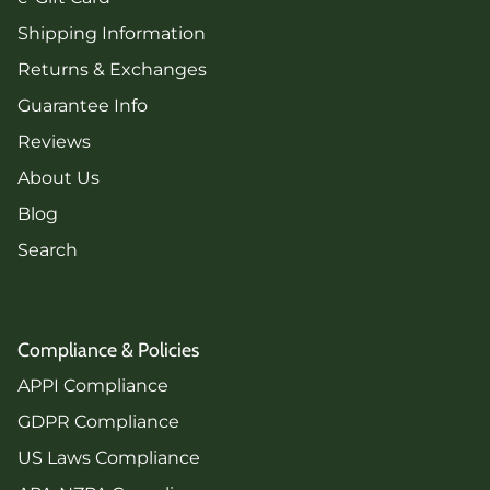
Shipping Information
Returns & Exchanges
Guarantee Info
Reviews
About Us
Blog
Search
Compliance & Policies
APPI Compliance
GDPR Compliance
US Laws Compliance