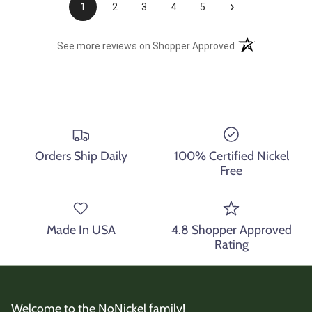
›
1
2
3
4
5
(opens in a new t
See more reviews on Shopper Approved
Orders Ship Daily
100% Certified Nickel
Free
Made In USA
4.8 Shopper Approved
Rating
Welcome to the NoNickel family!