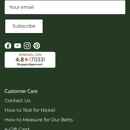
Subscribe
Facebook
YouTube
Instagram
Pinterest
Customer Care
Contact Us
How to Test for Nickel
How to Measure for Our Belts
e-Gift Card