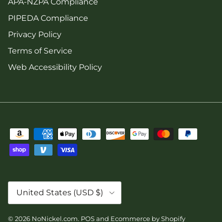
APA-NZPA Compliance
PIPEDA Compliance
Privacy Policy
Terms of Service
Web Accessibility Policy
Country/Region
United States (USD $)
© 2026
NoNickel.com
.
POS
and
Ecommerce by Shopify