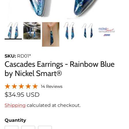
SKU:
RD01*
Cascades Earrings - Rainbow Blue
by Nickel Smart®
14 Reviews
$34.95 USD
Shipping
calculated at checkout.
Quantity