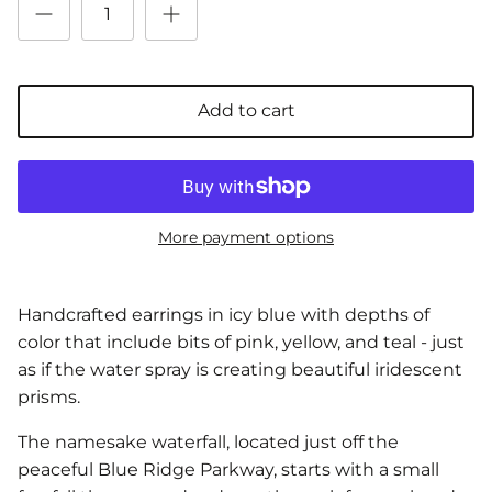
Add to cart
More payment options
Handcrafted earrings in icy blue with depths of
color that include bits of pink, yellow, and teal - just
as if the water spray is creating beautiful iridescent
prisms.
The namesake waterfall, located just off the
peaceful Blue Ridge Parkway, starts with a small