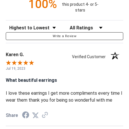
100%
this product 4- or 5-
stars
Sort Reviews
Filter Reviews by Rating
Write a Review
Karen G.
Verified Customer
Jul 19, 2023
What beautiful earrings
I love these earrings I get more compliments every time I
wear them thank you for being so wonderful with me
Share