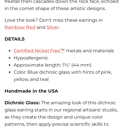
freefall then cascades down the rock face, echoed
in the comet shape of these artistic designs.
Love the look? Don't miss these earrings in
Rainbow Red
and
Silver
.
DETAILS
Certified Nickel Free™
metals and materials
Hypoallergenic
Approximate length: 1¾" (44 mm)
Color: Blue dichroic glass with hints of pink,
yellow, and teal
Handmade in the USA
Dichroic Glass:
The amazing look of this dichroic
glass earring starts in our regional artisans' studio,
as they create the design and unique color
patterns, then apply precise scientific skills to