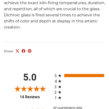
achieve the exact kiln-firing temperatures, duration,
and repetition, all of which are crucial to the glass.
Dichroic glass is fired several times to achieve the
shifts of color and depth at display in this artistic
creation.
Share
All ratings
5.0
5
4
3
2
(opens in a new tab)
14 Reviews
1
of customers rate