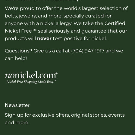
We're proud to offer the world's largest selection of
belts, jewelry, and more, specially curated for
anyone with a nickel allergy. We take the Certified
Nickel Free™ seal seriously and guarantee that our
products will
never
test positive for nickel.
Questions? Give us a call at (704) 947-1917 and we
can help!
Newsletter
Sign up for exclusive offers, original stories, events
and more.