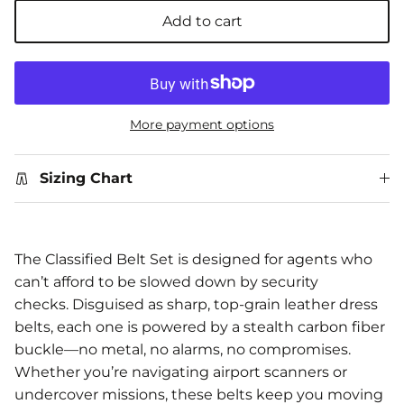
Add to cart
More payment options
Sizing Chart
The Classified Belt Set is designed for agents who
can’t afford to be slowed down by security
checks. Disguised as sharp, top-grain leather dress
belts, each one is powered by a stealth carbon fiber
buckle—no metal, no alarms, no compromises.
Whether you’re navigating airport scanners or
undercover missions, these belts keep you moving