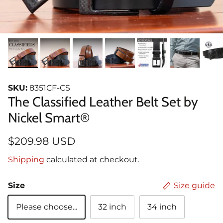
SKU:
8351CF-CS
The Classified Leather Belt Set by
Nickel Smart®
$209.98 USD
Shipping
calculated at checkout.
Size
Size guide
Please choose...
32 inch
34 inch