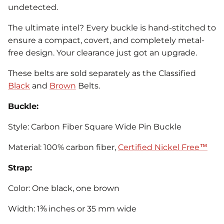
undetected.
The ultimate intel? Every buckle is hand-stitched to
ensure a compact, covert, and completely metal-
free design. Your clearance just got an upgrade.
These belts are sold separately as the Classified
Black
and
Brown
Belts.
Buckle:
Style: Carbon Fiber Square Wide Pin Buckle
Material: 100% carbon fiber,
Certified Nickel Free™
Strap:
Color: One black, one brown
Width: 1⅜ inches or 35 mm wide