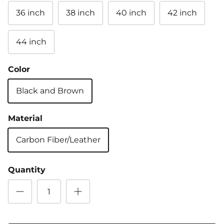
36 inch
38 inch
40 inch
42 inch
44 inch
Color
Black and Brown
Material
Carbon Fiber/Leather
Quantity