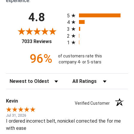
experience.
All ratings
4.8
5
4
3
2
(opens in a new tab)
7033 Reviews
1
96%
of customers rate this
company 4- or 5-stars
Sort Reviews
Filter Reviews by Rating
Kevin
Verified Customer
Jul 31, 2026
I ordered incorrect belt, nonickel corrected the for me
with ease