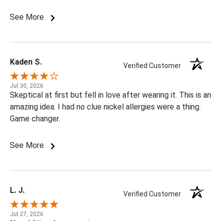
See More
Kaden S.
Verified Customer
Jul 30, 2026
Skeptical at first but fell in love after wearing it. This is an
amazing idea. I had no clue nickel allergies were a thing.
Game changer.
See More
L. J.
Verified Customer
Jul 27, 2026