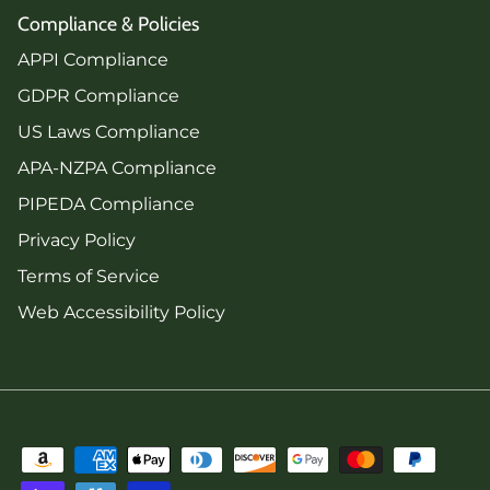
Compliance & Policies
APPI Compliance
GDPR Compliance
US Laws Compliance
APA-NZPA Compliance
PIPEDA Compliance
Privacy Policy
Terms of Service
Web Accessibility Policy