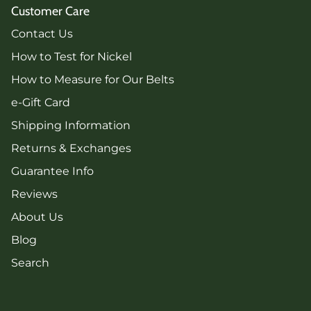
Customer Care
Contact Us
How to Test for Nickel
How to Measure for Our Belts
e-Gift Card
Shipping Information
Returns & Exchanges
Guarantee Info
Reviews
About Us
Blog
Search