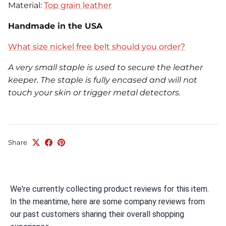
Material:
Top grain leather
Handmade in the USA
What size nickel free belt should you order?
A very small staple is used to secure the leather
keeper. The staple is fully encased and will not
touch your skin or trigger metal detectors.
Share
We're currently collecting product reviews for this item.
In the meantime, here are some company reviews from
our past customers sharing their overall shopping