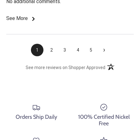
No additional comments.
See More
›
1
2
3
4
5
(opens in a new t
See more reviews on Shopper Approved
Orders Ship Daily
100% Certified Nickel
Free