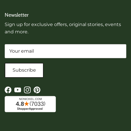
Newsletter
Sign up for exclusive offers, original stories, events
and more.
Subscribe
Facebook
YouTube
Instagram
Pinterest