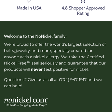
Made In USA
4.8 Shopper Approved
Rating
Welcome to the NoNickel family!
We're proud to offer the world's largest selection of
belts, jewelry, and more, specially curated for
anyone with a nickel allergy. We take the Certified
Nickel Free™ seal seriously and guarantee that our
products will
never
test positive for nickel.
Questions? Give us a call at (704) 947-1917 and we
can help!