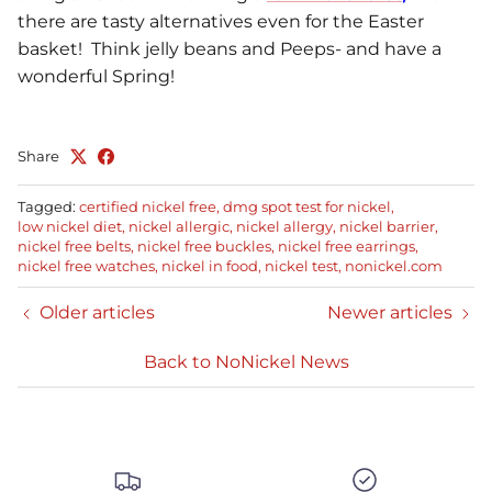
there are tasty alternatives even for the Easter
basket! Think jelly beans and Peeps- and have a
wonderful Spring!
Share
Tagged:
certified nickel free
dmg spot test for nickel
low nickel diet
nickel allergic
nickel allergy
nickel barrier
nickel free belts
nickel free buckles
nickel free earrings
nickel free watches
nickel in food
nickel test
nonickel.com
Older articles
Newer articles
Back to NoNickel News