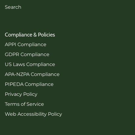
Search
Compliance & Policies
APPI Compliance
GDPR Compliance
US Laws Compliance
APA-NZPA Compliance
PIPEDA Compliance
Privacy Policy
Terms of Service
Web Accessibility Policy