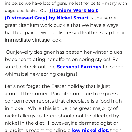
inside, so we have lots of genuine leather belts – many with
Titanium Work Belt
upgraded looks! Our
(Distressed Gray) by Nickel Smart
is the same
great titanium work buckle that we have always
had but paired with a distressed leather strap for an
immediate vintage look.
Our jewelry designer has beaten her winter blues
by concentrating her efforts on spring styles! Be
sure to check out the
Seasonal Earrings
for some
whimsical new spring designs!
Let’s not forget the Easter holiday that is just
around the corner. Parents continue to express
concern over reports that chocolate is a food high
in nickel. While this is true, the great majority of
nickel allergy sufferers should not be affected by
nickel in the diet. However, if a dermatologist or
allergist is recommending a
low nickel diet
,
then