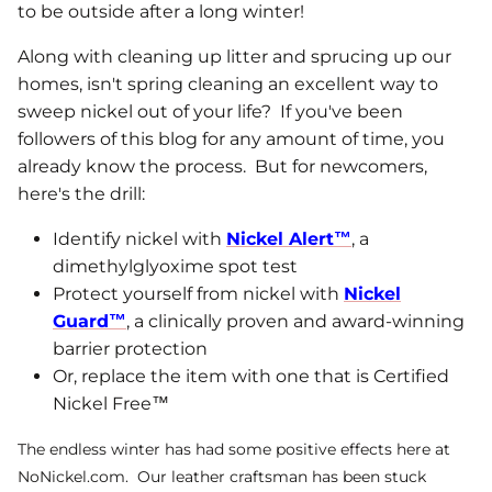
to be outside after a long winter!
Along with cleaning up litter and sprucing up our
homes, isn't spring cleaning an excellent way to
sweep nickel out of your life? If you've been
followers of this blog for any amount of time, you
already know the process. But for newcomers,
here's the drill:
Identify nickel with
Nickel Alert™
, a
dimethylglyoxime spot test
Protect yourself from nickel with
Nickel
Guard™
, a clinically proven and award-winning
barrier protection
Or, replace the item with one that is Certified
Nickel Free™
The endless winter has had some positive effects here at
NoNickel.com. Our leather craftsman has been stuck