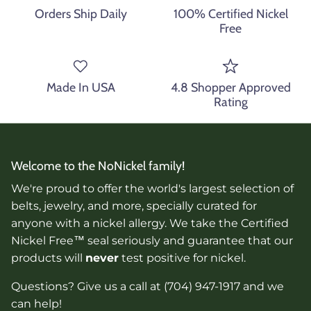
Orders Ship Daily
100% Certified Nickel
Free
Made In USA
4.8 Shopper Approved
Rating
Welcome to the NoNickel family!
We're proud to offer the world's largest selection of
belts, jewelry, and more, specially curated for
anyone with a nickel allergy. We take the Certified
Nickel Free™ seal seriously and guarantee that our
products will
never
test positive for nickel.
Questions? Give us a call at (704) 947-1917 and we
can help!