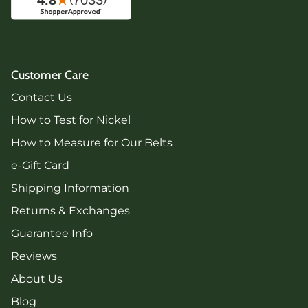
Customer Care
Contact Us
How to Test for Nickel
How to Measure for Our Belts
e-Gift Card
Shipping Information
Returns & Exchanges
Guarantee Info
Reviews
About Us
Blog