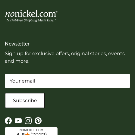
Newsletter
Sign up for exclusive offers, original stories, events
and more.
Subscribe
Facebook
YouTube
Instagram
Pinterest