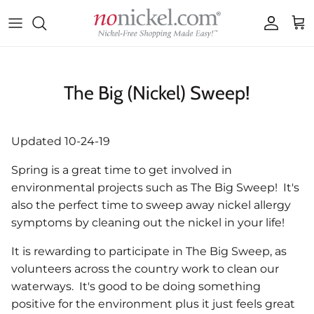
Skip to content
Accoun
Car
The Big (Nickel) Sweep!
Updated 10-24-19
Spring is a great time to get involved in
environmental projects such as The Big Sweep! It's
also the perfect time to sweep away nickel allergy
symptoms by cleaning out the nickel in your life!
It is rewarding to participate in The Big Sweep, as
volunteers across the country work to clean our
waterways. It's good to be doing something
positive for the environment plus it just feels great