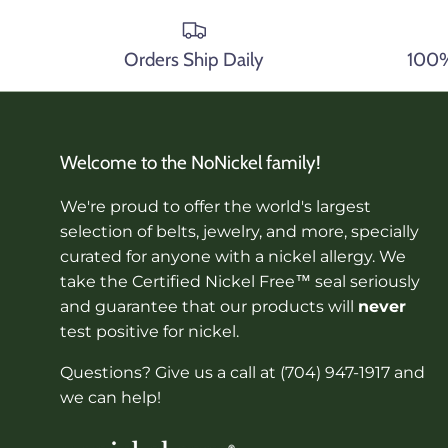
Orders Ship Daily
100% 
Welcome to the NoNickel family!
We're proud to offer the world's largest
selection of belts, jewelry, and more, specially
curated for anyone with a nickel allergy. We
take the Certified Nickel Free™ seal seriously
and guarantee that our products will
never
test positive for nickel.
Questions? Give us a call at (704) 947-1917 and
we can help!