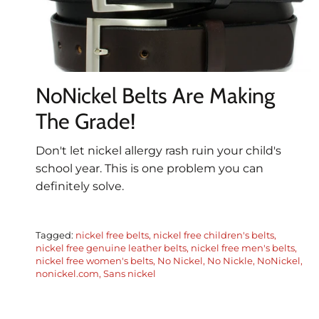
NoNickel Belts Are Making
The Grade!
Don't let nickel allergy rash ruin your child's
school year. This is one problem you can
definitely solve.
Tagged:
nickel free belts
nickel free children's belts
nickel free genuine leather belts
nickel free men's belts
nickel free women's belts
No Nickel
No Nickle
NoNickel
nonickel.com
Sans nickel