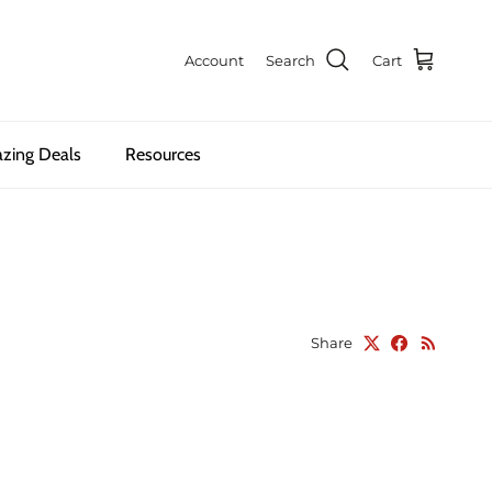
Account
Search
Cart
zing Deals
Resources
Share