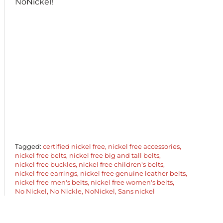
NoNickel!
Tagged:
certified nickel free
nickel free accessories
nickel free belts
nickel free big and tall belts
nickel free buckles
nickel free children's belts
nickel free earrings
nickel free genuine leather belts
nickel free men's belts
nickel free women's belts
No Nickel
No Nickle
NoNickel
Sans nickel