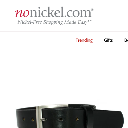
Skip to content
Trending
Gifts
B