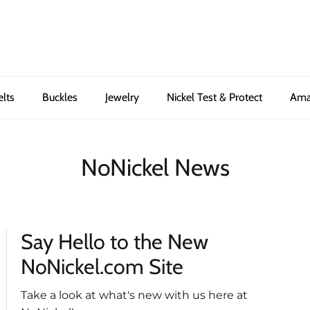
elts
Buckles
Jewelry
Nickel Test & Protect
Ama
NoNickel News
Say Hello to the New
NoNickel.com Site
Take a look at what's new with us here at