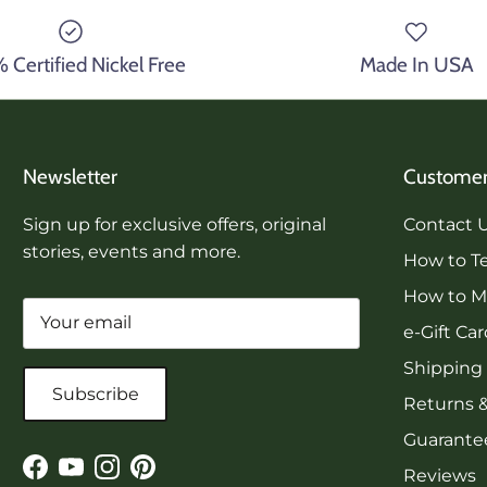
Certified Nickel Free
Made In USA
Newsletter
Customer
Sign up for exclusive offers, original
Contact 
stories, events and more.
How to Te
How to Me
e-Gift Ca
Shipping
Subscribe
Returns 
Guarantee
Reviews
Facebook
YouTube
Instagram
Pinterest