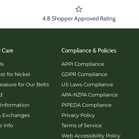
4.8 Shopper Approved Rating
 Care
Compliance & Policies
Us
APPI Compliance
st for Nickel
GDPR Compliance
asure for Our Belts
US Laws Compliance
rd
APA-NZPA Compliance
 Information
PIPEDA Compliance
& Exchanges
Privacy Policy
 Info
Terms of Service
Web Accessibility Policy