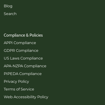
Blog
Search
Compliance & Policies
APPI Compliance
GDPR Compliance
US Laws Compliance
APA-NZPA Compliance
PIPEDA Compliance
Privacy Policy
Terms of Service
Web Accessibility Policy