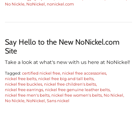
No Nickle
NoNickel
nonickel.com
Say Hello to the New NoNickel.com
Site
Take a look at what's new with us here at NoNickel!
Tagged:
certified nickel free
nickel free accessories
nickel free belts
nickel free big and tall belts
nickel free buckles
nickel free children's belts
nickel free earrings
nickel free genuine leather belts
nickel free men's belts
nickel free women's belts
No Nickel
No Nickle
NoNickel
Sans nickel