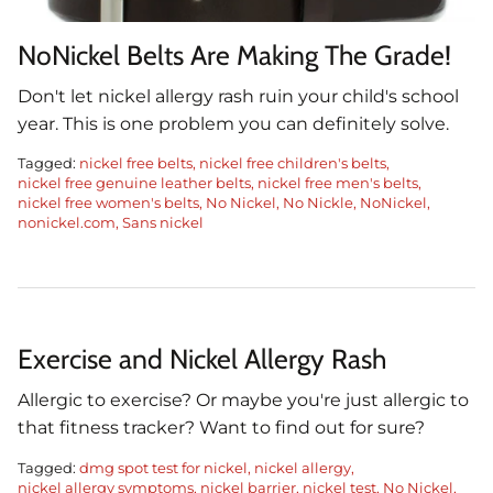
NoNickel Belts Are Making The Grade!
Don't let nickel allergy rash ruin your child's school
year. This is one problem you can definitely solve.
Tagged:
nickel free belts
nickel free children's belts
nickel free genuine leather belts
nickel free men's belts
nickel free women's belts
No Nickel
No Nickle
NoNickel
nonickel.com
Sans nickel
Exercise and Nickel Allergy Rash
Allergic to exercise? Or maybe you're just allergic to
that fitness tracker? Want to find out for sure?
Tagged:
dmg spot test for nickel
nickel allergy
nickel allergy symptoms
nickel barrier
nickel test
No Nickel