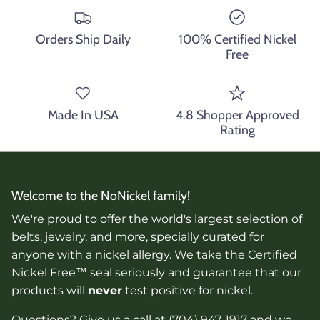
Orders Ship Daily
100% Certified Nickel
Free
Made In USA
4.8 Shopper Approved
Rating
Welcome to the NoNickel family!
We're proud to offer the world's largest selection of
belts, jewelry, and more, specially curated for
anyone with a nickel allergy. We take the Certified
Nickel Free™ seal seriously and guarantee that our
products will
never
test positive for nickel.
Questions? Give us a call at (704) 947-1917 and we