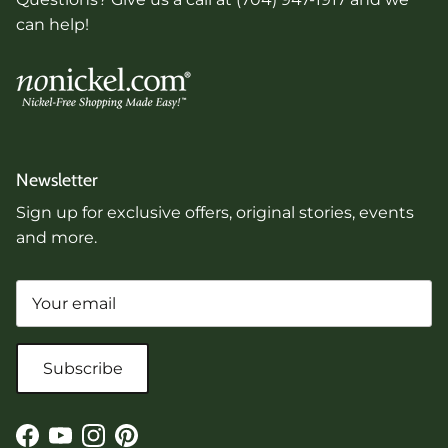
can help!
Newsletter
Sign up for exclusive offers, original stories, events
and more.
Subscribe
Facebook
YouTube
Instagram
Pinterest