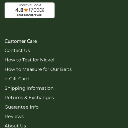
Customer Care
Contact Us
How to Test for Nickel
How to Measure for Our Belts
e-Gift Card
Shipping Information
Returns & Exchanges
Guarantee Info
Reviews
About Us