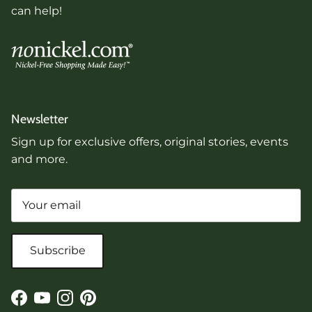
can help!
Newsletter
Sign up for exclusive offers, original stories, events
and more.
Subscribe
Facebook
YouTube
Instagram
Pinterest