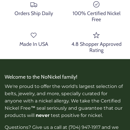
Orders Ship Daily
100% Certified Nickel
Free
Made In USA
4.8 Shopper Approved
Rating
Welcome to the NoNickel family!
We're proud to offer the world's largest selection of
belts, jewelry, and more, specially curated for
anyone with a nickel allergy. We take the Certified
Nickel Free™ seal seriously and guarantee that our
products will
never
test positive for nickel.
Questions? Give us a call at (704) 947-1917 and we