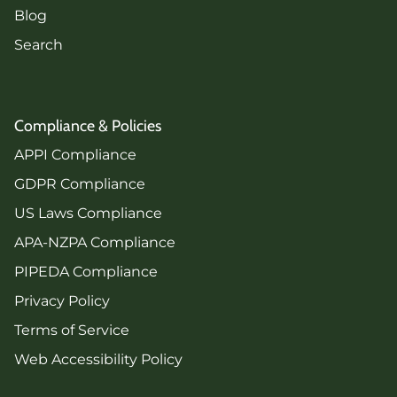
Blog
Search
Compliance & Policies
APPI Compliance
GDPR Compliance
US Laws Compliance
APA-NZPA Compliance
PIPEDA Compliance
Privacy Policy
Terms of Service
Web Accessibility Policy