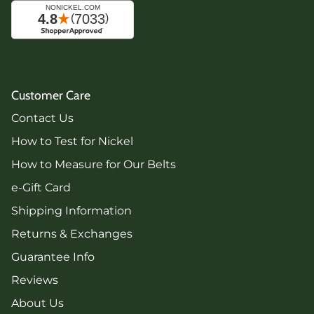
Customer Care
Contact Us
How to Test for Nickel
How to Measure for Our Belts
e-Gift Card
Shipping Information
Returns & Exchanges
Guarantee Info
Reviews
About Us