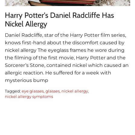
Harry Potter's Daniel Radcliffe Has
Nickel Allergy
Daniel Radcliffe, star of the Harry Potter film series,
knows first-hand about the discomfort caused by
nickel allergy The eyeglass frames he wore during
the filming of the first movie, Harry Potter and the
Sorcerer’s Stone, contained nickel which caused an
allergic reaction. He suffered for a week with
mysterious bump
Tagged:
eye glasses
glasses
nickel allergy
nickel allergy symptoms