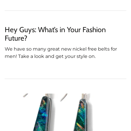
Hey Guys: What’s in Your Fashion
Future?
We have so many great new nickel free belts for
men! Take a look and get your style on.