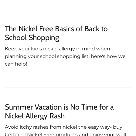
The Nickel Free Basics of Back to
School Shopping
Keep your kid's nickel allergy in mind when
planning your school shopping list, here's how we
can help!
Summer Vacation is No Time for a
Nickel Allergy Rash
Avoid itchy rashes from nickel the easy way- buy
Certified Nickel Free products and enjoy your well-