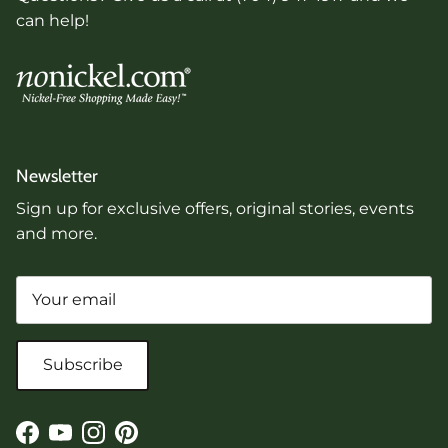
can help!
Newsletter
Sign up for exclusive offers, original stories, events
and more.
Subscribe
Facebook
YouTube
Instagram
Pinterest