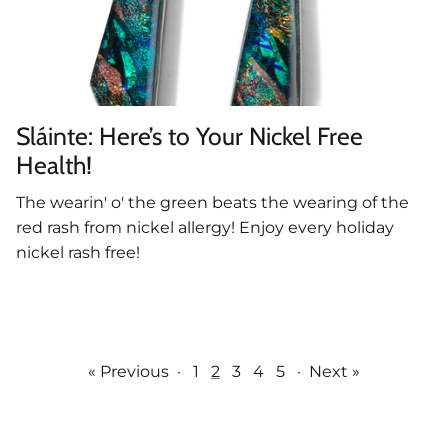
Sláinte: Here’s to Your Nickel Free
Health!
The wearin' o' the green beats the wearing of the
red rash from nickel allergy! Enjoy every holiday
nickel rash free!
« Previous
·
1
2
3
4
5
·
Next »