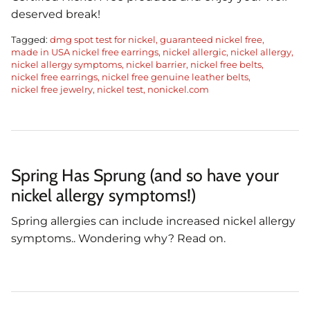
deserved break!
Tagged:
dmg spot test for nickel
guaranteed nickel free
made in USA nickel free earrings
nickel allergic
nickel allergy
nickel allergy symptoms
nickel barrier
nickel free belts
nickel free earrings
nickel free genuine leather belts
nickel free jewelry
nickel test
nonickel.com
Spring Has Sprung (and so have your
nickel allergy symptoms!)
Spring allergies can include increased nickel allergy
symptoms.. Wondering why? Read on.