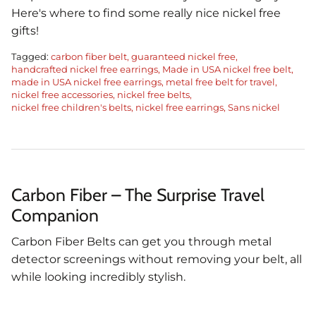
Here's where to find some really nice nickel free
gifts!
Tagged:
carbon fiber belt
guaranteed nickel free
handcrafted nickel free earrings
Made in USA nickel free belt
made in USA nickel free earrings
metal free belt for travel
nickel free accessories
nickel free belts
nickel free children's belts
nickel free earrings
Sans nickel
Carbon Fiber – The Surprise Travel
Companion
Carbon Fiber Belts can get you through metal
detector screenings without removing your belt, all
while looking incredibly stylish.