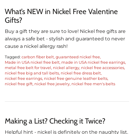
What’s NEW in Nickel Free Valentine
Gifts?
Buy a gift they are sure to love! Nickel free gifts are
always a safe bet - stylish and guaranteed to never
cause a nickel allergy rash!
Tagged:
carbon fiber belt
guaranteed nickel free
Made in USA nickel free belt
made in USA nickel free earrings
metal free belt for travel
nickel allergy
nickel free accessories
nickel free big and tall belts
nickel free dress belt
nickel free earrings
nickel free genuine leather belts
nickel free gift
nickel free jewelry
nickel free men's belts
Making a List? Checking it Twice?
Helpful hint - nickel is definitely on the naughty list.