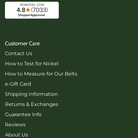
Customer Care
Contact Us
How to Test for Nickel
How to Measure for Our Belts
e-Gift Card
Shipping Information
Returns & Exchanges
Guarantee Info
Reviews
About Us