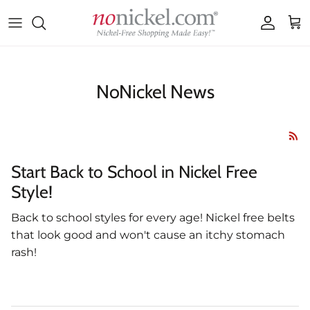
Skip to content
Accoun
Car
NoNickel News
Start Back to School in Nickel Free
Style!
Back to school styles for every age! Nickel free belts
that look good and won't cause an itchy stomach
rash!