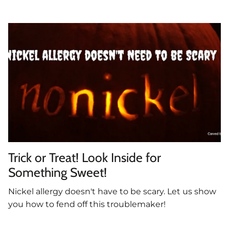
Trick or Treat! Look Inside for
Something Sweet!
Nickel allergy doesn't have to be scary. Let us show
you how to fend off this troublemaker!