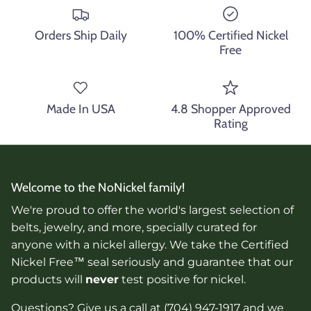
Orders Ship Daily
100% Certified Nickel
Free
Made In USA
4.8 Shopper Approved
Rating
Welcome to the NoNickel family!
We're proud to offer the world's largest selection of
belts, jewelry, and more, specially curated for
anyone with a nickel allergy. We take the Certified
Nickel Free™ seal seriously and guarantee that our
products will
never
test positive for nickel.
Questions? Give us a call at (704) 947-1917 and we