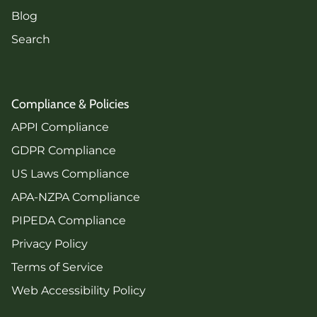
Blog
Search
Compliance & Policies
APPI Compliance
GDPR Compliance
US Laws Compliance
APA-NZPA Compliance
PIPEDA Compliance
Privacy Policy
Terms of Service
Web Accessibility Policy