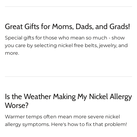
Great Gifts for Moms, Dads, and Grads!
Special gifts for those who mean so much - show
you care by selecting nickel free belts, jewelry, and
more.
Is the Weather Making My Nickel Allergy
Worse?
Warmer temps often mean more severe nickel
allergy symptoms. Here's how to fix that problem!